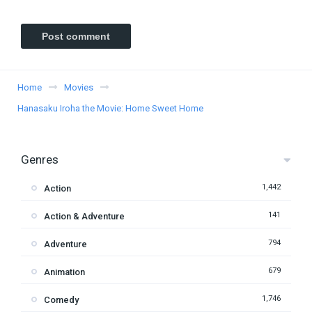
Home
Movies
Hanasaku Iroha the Movie: Home Sweet Home
Genres
1,442
Action
141
Action & Adventure
794
Adventure
679
Animation
1,746
Comedy