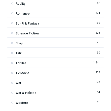
42
Reality
874
Romance
166
Sci-Fi & Fantasy
578
Science Fiction
41
Soap
30
Talk
1,341
Thriller
203
TV Movie
143
War
14
War & Politics
51
Western