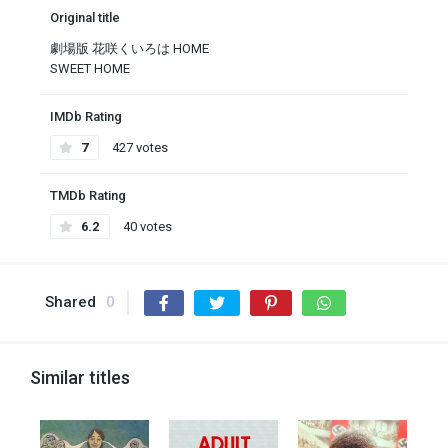
Original title
劇場版 花咲くいろは HOME
SWEET HOME
IMDb Rating
7
427 votes
TMDb Rating
6.2
40 votes
Shared
0
Similar titles