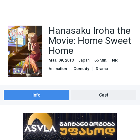
Hanasaku Iroha the
Movie: Home Sweet
Home
Mar. 09, 2013
Japan
66 Min.
NR
Animation
Comedy
Drama
Info
Cast