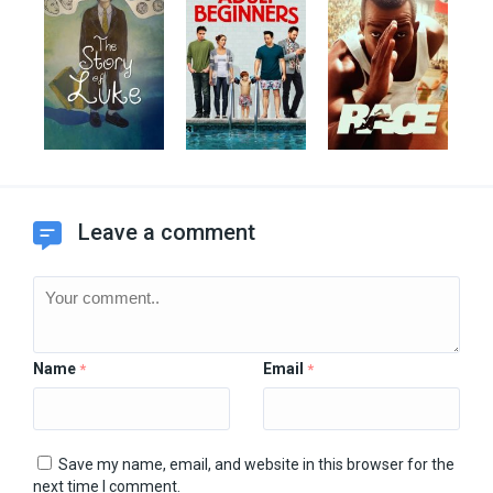
Leave a comment
Name
Email
*
*
Save my name, email, and website in this browser for the
next time I comment.