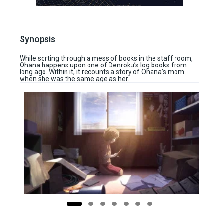
Synopsis
While sorting through a mess of books in the staff room,
Ohana happens upon one of Denroku’s log books from
long ago. Within it, it recounts a story of Ohana’s mom
when she was the same age as her.