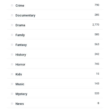
790
Crime
285
Documentary
2,770
Drama
585
Family
563
Fantasy
242
History
745
Horror
15
Kids
143
Music
533
Mystery
8
News