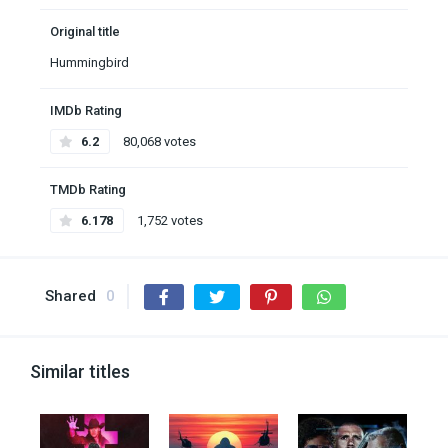
Original title
Hummingbird
IMDb Rating
6.2
80,068 votes
TMDb Rating
6.178
1,752 votes
Shared
0
Similar titles