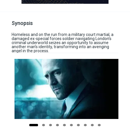
Synopsis
Homeless and on the run from a military court martial, a
damaged ex-special forces soldier navigating London’s
criminal underworld seizes an opportunity to assume
another man’s identity, transforming into an avenging
angel in the process.