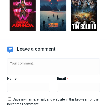
Leave a comment
Name
Email
*
*
Save my name, email, and website in this browser for the
next time I comment.