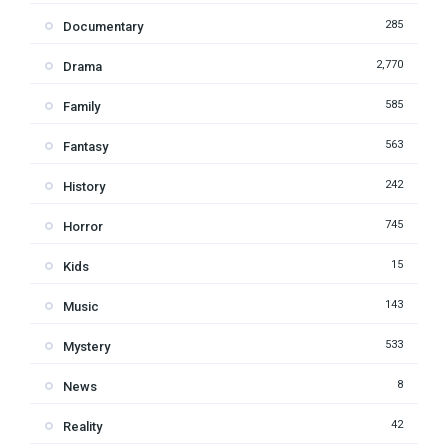
285
Documentary
2,770
Drama
585
Family
563
Fantasy
242
History
745
Horror
15
Kids
143
Music
533
Mystery
8
News
42
Reality