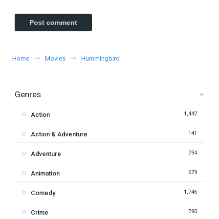
Home
Movies
Hummingbird
Genres
1,442
Action
141
Action & Adventure
794
Adventure
679
Animation
1,746
Comedy
790
Crime