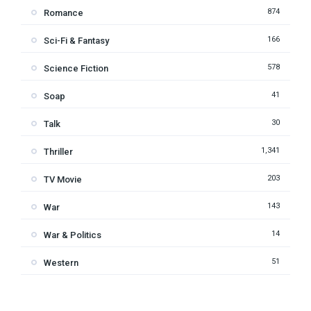
874
Romance
166
Sci-Fi & Fantasy
578
Science Fiction
41
Soap
30
Talk
1,341
Thriller
203
TV Movie
143
War
14
War & Politics
51
Western