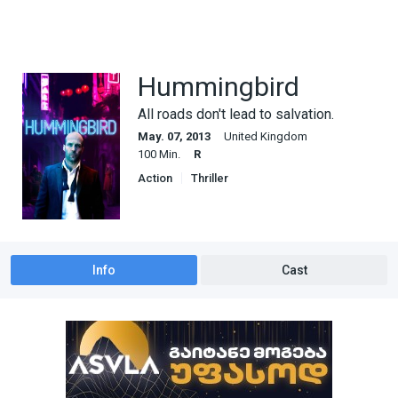
Hummingbird
All roads don't lead to salvation.
May. 07, 2013
United Kingdom
100 Min.
R
Action
Thriller
Info
Cast