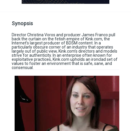
Synopsis
Director Christina Voros and producer James Franco pull
back the curtain on the fetish empire of Kink.com, the
Internet’s largest producer of BDSM content. In a
particularly obscure corner of an industry that operates
largely out of public view, Kink.com’s directors and models
strive for authenticity. In an enterprise often known for
exploitative practices, Kink.com upholds an ironclad set of
values to foster an environment that is safe, sane, and
consensual.