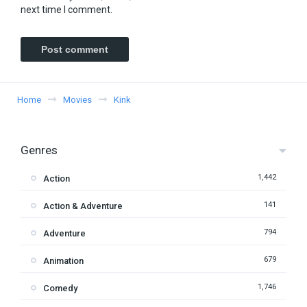
next time I comment.
Home
Movies
Kink
Genres
1,442
Action
141
Action & Adventure
794
Adventure
679
Animation
1,746
Comedy