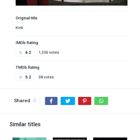
Original title
Kink
IMDb Rating
6.2
1,356 votes
TMDb Rating
5.2
38 votes
Shared
0
Similar titles