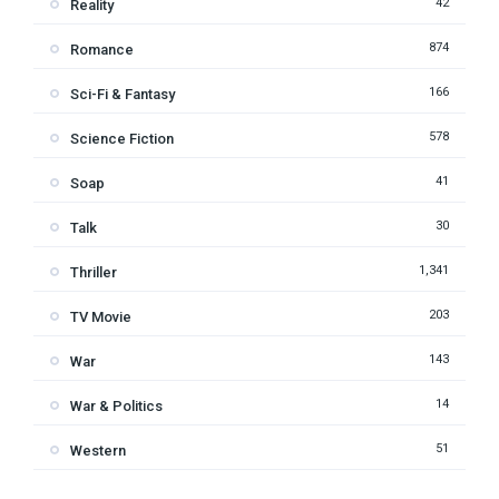
42
Reality
874
Romance
166
Sci-Fi & Fantasy
578
Science Fiction
41
Soap
30
Talk
1,341
Thriller
203
TV Movie
143
War
14
War & Politics
51
Western