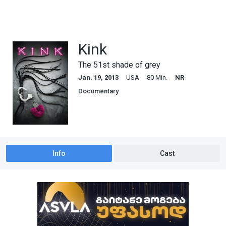
Kink
The 51st shade of grey
Jan. 19, 2013
USA
80 Min.
NR
Documentary
Info
Cast