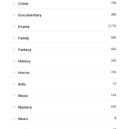
790
Crime
285
Documentary
2,770
Drama
585
Family
563
Fantasy
242
History
745
Horror
15
Kids
143
Music
533
Mystery
8
News