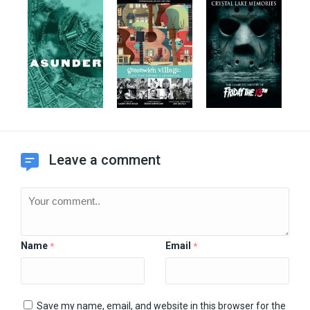
Leave a comment
Name
Email
*
*
Save my name, email, and website in this browser for the