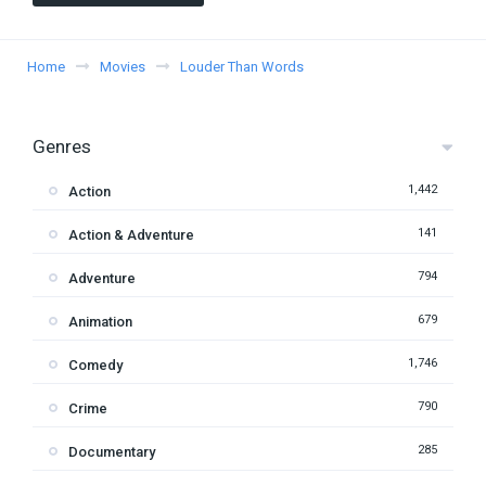
Home
Movies
Louder Than Words
Genres
1,442
Action
141
Action & Adventure
794
Adventure
679
Animation
1,746
Comedy
790
Crime
285
Documentary