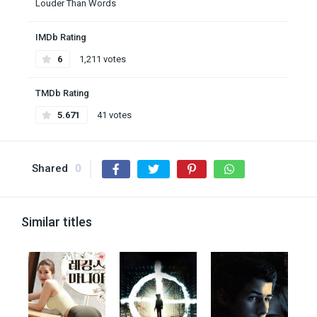
Louder Than Words
IMDb Rating
6
1,211 votes
TMDb Rating
5.671
41 votes
Shared
0
Similar titles