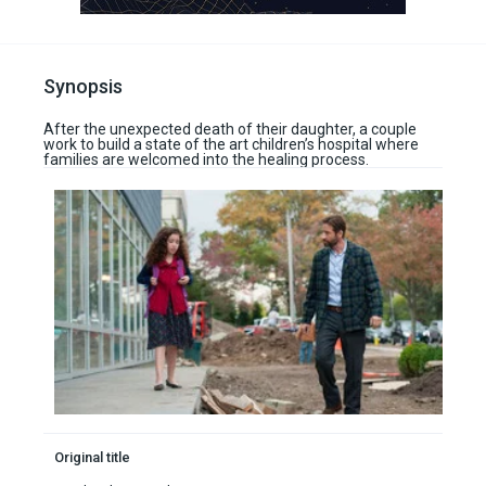
Synopsis
After the unexpected death of their daughter, a couple
work to build a state of the art children’s hospital where
families are welcomed into the healing process.
Original title