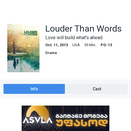
Louder Than Words
Love will build what's ahead.
Oct. 11, 2013
USA
95 Min.
PG-13
Drama
Info
Cast