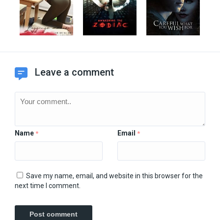
Leave a comment
Name
Email
*
*
Save my name, email, and website in this browser for the
next time I comment.