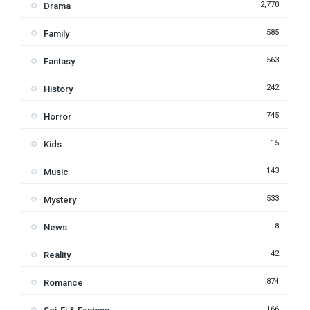
2,770
Drama
585
Family
563
Fantasy
242
History
745
Horror
15
Kids
143
Music
533
Mystery
8
News
42
Reality
874
Romance
166