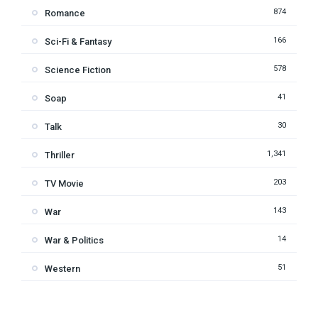
874
Romance
166
Sci-Fi & Fantasy
578
Science Fiction
41
Soap
30
Talk
1,341
Thriller
203
TV Movie
143
War
14
War & Politics
51
Western