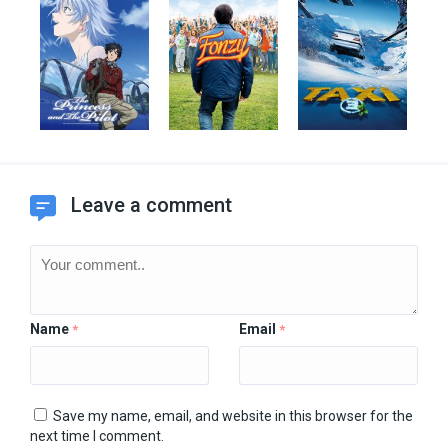
Leave a comment
Name
Email
*
*
Save my name, email, and website in this browser for the
next time I comment.