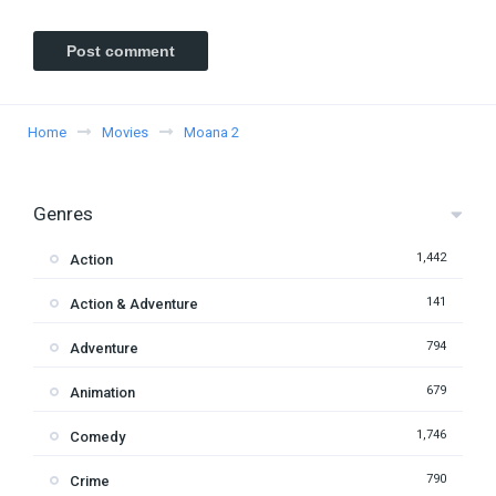
Home
Movies
Moana 2
Genres
1,442
Action
141
Action & Adventure
794
Adventure
679
Animation
1,746
Comedy
790
Crime