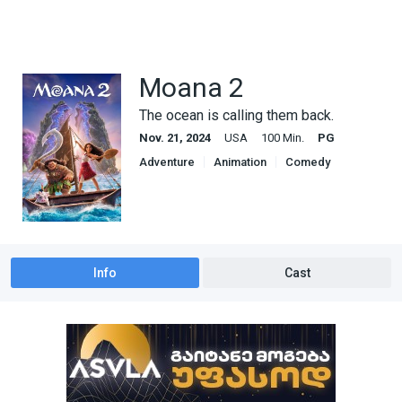
Moana 2
The ocean is calling them back.
Nov. 21, 2024
USA
100 Min.
PG
Adventure
Animation
Comedy
Family
Info
Cast