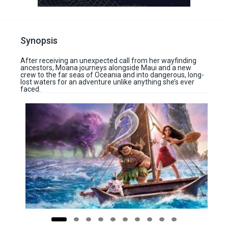
Synopsis
After receiving an unexpected call from her wayfinding
ancestors, Moana journeys alongside Maui and a new
crew to the far seas of Oceania and into dangerous, long-
lost waters for an adventure unlike anything she’s ever
faced.