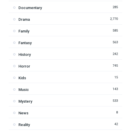
285
Documentary
2,770
Drama
585
Family
563
Fantasy
242
History
745
Horror
15
Kids
143
Music
533
Mystery
8
News
42
Reality