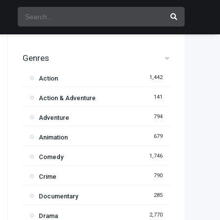
Genres
1,442
Action
141
Action & Adventure
794
Adventure
679
Animation
1,746
Comedy
790
Crime
285
Documentary
2,770
Drama