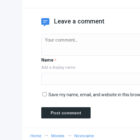
Leave a comment
Name
*
Add a display name
Save my name, email, and website in this brow
Home
Movies
Novocaine