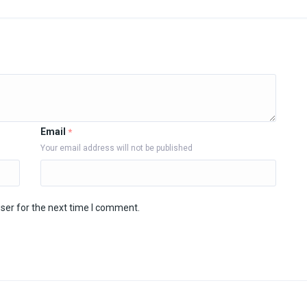
Email
*
Your email address will not be published
ser for the next time I comment.