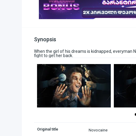
Synopsis
When the girl of his dreams is kidnapped, everyman Nat
fight to get her back.
Original title
Novocaine