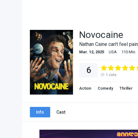
Novocaine
Nathan Caine can't feel pain
Mar. 12, 2025
USA
110 Min.
6
1
vote
Action
Comedy
Thriller
Info
Cast