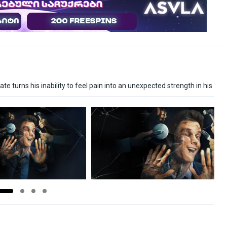
e turns his inability to feel pain into an unexpected strength in his