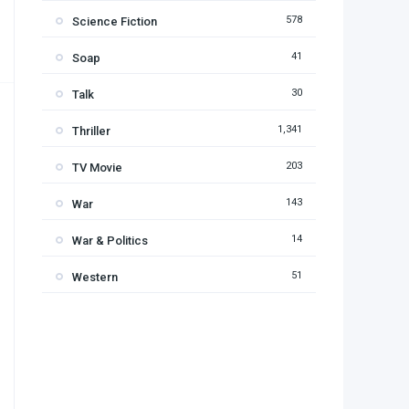
578
Science Fiction
41
Soap
30
Talk
1,341
Thriller
203
TV Movie
143
War
14
War & Politics
51
Western