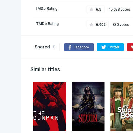
IMDb Rating
6.5
45,638 votes
TMDb Rating
6.902
830 votes
Shared
0
Facebook
Twitter
Similar titles