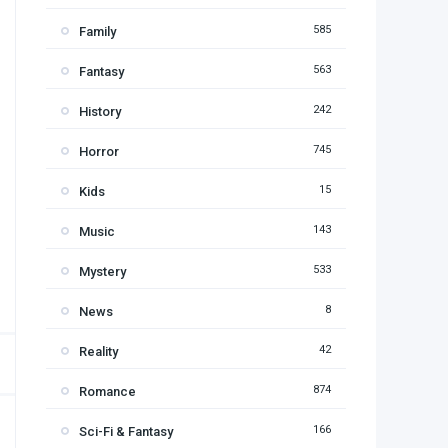
585
Family
563
Fantasy
242
History
745
Horror
15
Kids
143
Music
533
Mystery
8
News
42
Reality
874
Romance
166
Sci-Fi & Fantasy