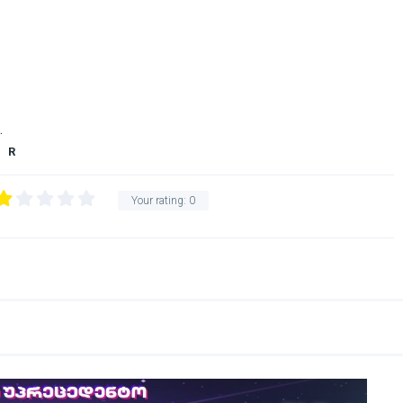
.
R
Your rating:
0