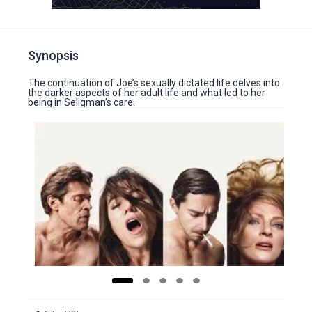
Synopsis
The continuation of Joe’s sexually dictated life delves into
the darker aspects of her adult life and what led to her
being in Seligman’s care.