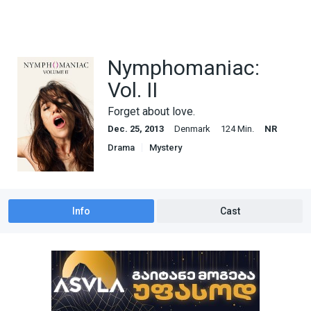
Nymphomaniac:
Vol. II
Forget about love.
Dec. 25, 2013
Denmark
124 Min.
NR
Drama
Mystery
Info
Cast