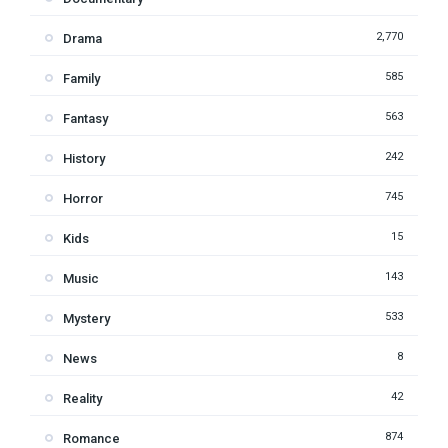
2,770
Drama
585
Family
563
Fantasy
242
History
745
Horror
15
Kids
143
Music
533
Mystery
8
News
42
Reality
874
Romance