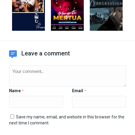
Leave a comment
Name
Email
*
*
Save my name, email, and website in this browser for the
next time I comment.