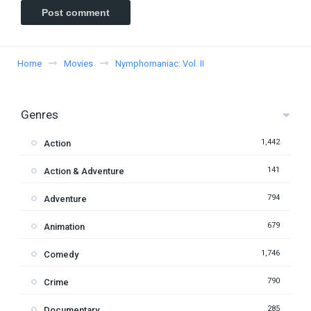
Home
Movies
Nymphomaniac: Vol. II
Genres
1,442
Action
141
Action & Adventure
794
Adventure
679
Animation
1,746
Comedy
790
Crime
285
Documentary