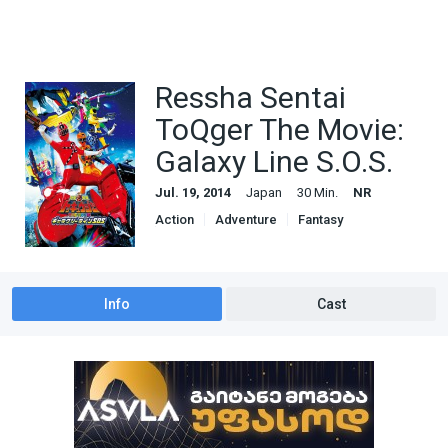
Ressha Sentai
ToQger The Movie:
Galaxy Line S.O.S.
Jul. 19, 2014
Japan
30 Min.
NR
Action
Adventure
Fantasy
Science Fiction
Info
Cast