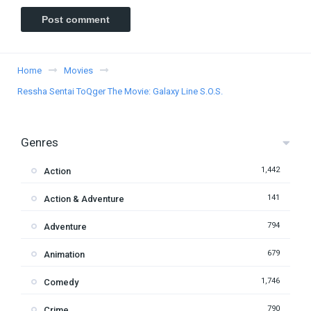
Home
Movies
Ressha Sentai ToQger The Movie: Galaxy Line S.O.S.
Genres
1,442
Action
141
Action & Adventure
794
Adventure
679
Animation
1,746
Comedy
790
Crime