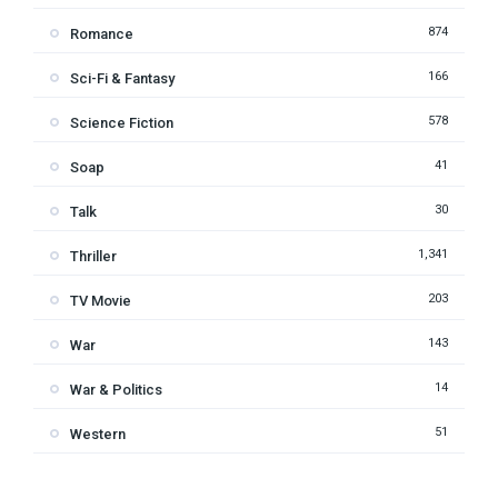
874
Romance
166
Sci-Fi & Fantasy
578
Science Fiction
41
Soap
30
Talk
1,341
Thriller
203
TV Movie
143
War
14
War & Politics
51
Western