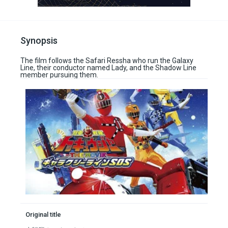
Synopsis
The film follows the Safari Ressha who run the Galaxy
Line, their conductor named Lady, and the Shadow Line
member pursuing them.
Original title