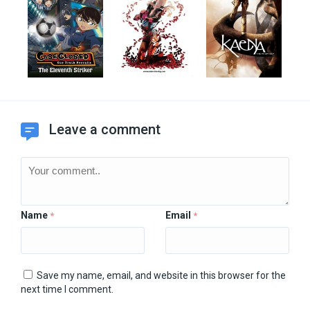
Leave a comment
Name
Email
*
*
Save my name, email, and website in this browser for the
next time I comment.