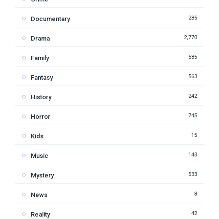
285
Documentary
2,770
Drama
585
Family
563
Fantasy
242
History
745
Horror
15
Kids
143
Music
533
Mystery
8
News
42
Reality