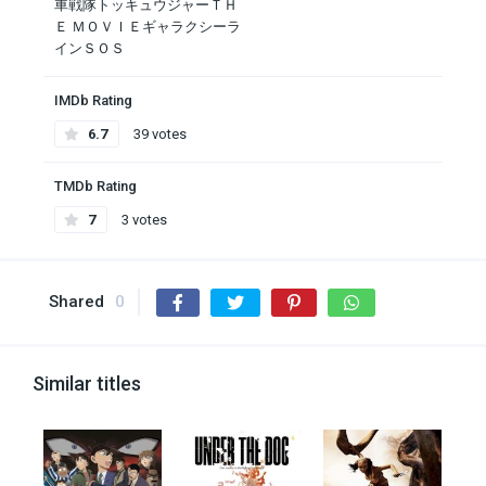
車戦隊トッキュウジャーＴＨ
Ｅ ＭＯＶＩＥギャラクシーラ
インＳＯＳ
IMDb Rating
6.7
39 votes
TMDb Rating
7
3 votes
Shared
0
Similar titles