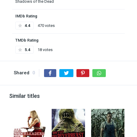
Shadows of the Dead
IMDb Rating
4.4
470 votes
TMDb Rating
5.4
18 votes
Shared
0
Similar titles