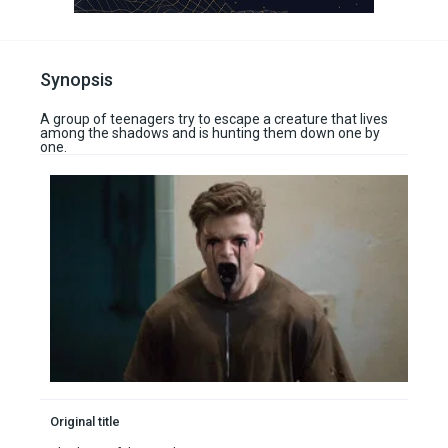
Synopsis
A group of teenagers try to escape a creature that lives
among the shadows and is hunting them down one by
one.
Original title