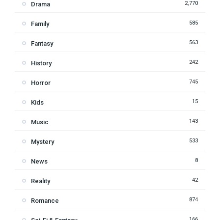
2,770
Drama
585
Family
563
Fantasy
242
History
745
Horror
15
Kids
143
Music
533
Mystery
8
News
42
Reality
874
Romance
166