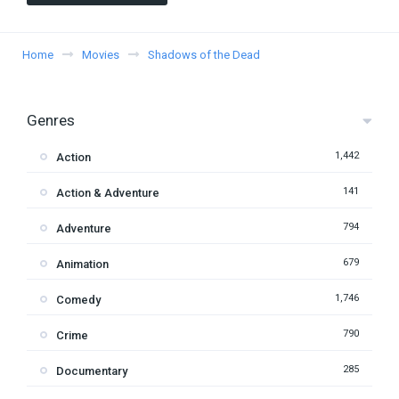
Home
Movies
Shadows of the Dead
Genres
1,442
Action
141
Action & Adventure
794
Adventure
679
Animation
1,746
Comedy
790
Crime
285
Documentary