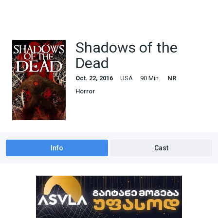
Shadows of the
Dead
Oct. 22, 2016
USA
90 Min.
NR
Horror
Info
Cast