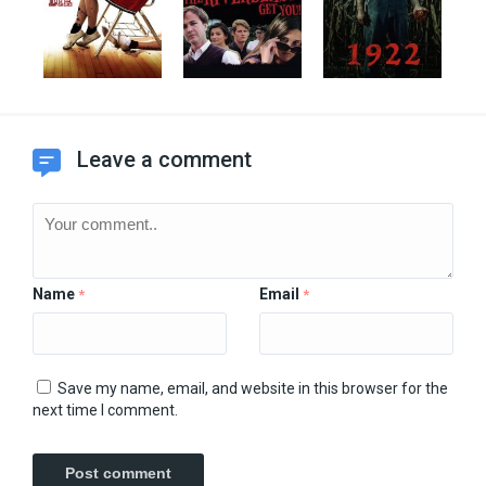
Leave a comment
Name
Email
*
*
Save my name, email, and website in this browser for the
next time I comment.