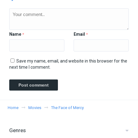
Name
Email
*
*
Save my name, email, and website in this browser for the
next time I comment.
Home
Movies
The Face of Mercy
Genres