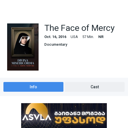
The Face of Mercy
Oct. 16, 2016
USA
57 Min.
NR
Documentary
Info
Cast