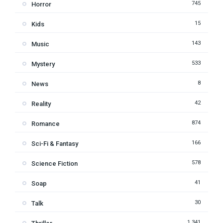
745
Horror
15
Kids
143
Music
533
Mystery
8
News
42
Reality
874
Romance
166
Sci-Fi & Fantasy
578
Science Fiction
41
Soap
30
Talk
1,341