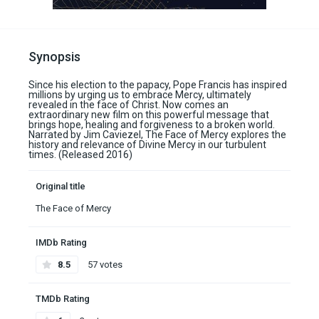
Synopsis
Since his election to the papacy, Pope Francis has inspired
millions by urging us to embrace Mercy, ultimately
revealed in the face of Christ. Now comes an
extraordinary new film on this powerful message that
brings hope, healing and forgiveness to a broken world.
Narrated by Jim Caviezel, The Face of Mercy explores the
history and relevance of Divine Mercy in our turbulent
times. (Released 2016)
Original title
The Face of Mercy
IMDb Rating
8.5
57 votes
TMDb Rating