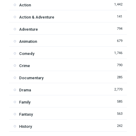
1,442
Action
141
Action & Adventure
794
Adventure
679
Animation
1,746
Comedy
790
Crime
285
Documentary
2,770
Drama
585
Family
563
Fantasy
242
History