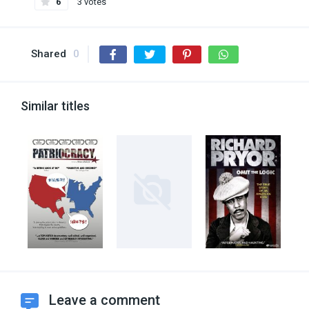
6
3 votes
Shared
0
Similar titles
Leave a comment