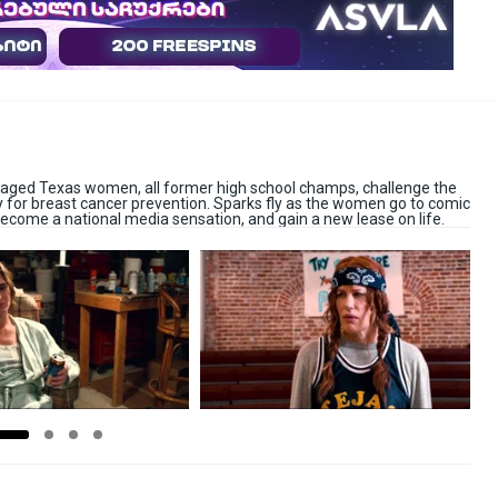
-aged Texas women, all former high school champs, challenge the
y for breast cancer prevention. Sparks fly as the women go to comic
ecome a national media sensation, and gain a new lease on life.