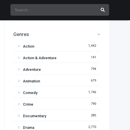
Genres
1,442
Action
141
Action & Adventure
794
Adventure
679
Animation
1,746
Comedy
790
Crime
285
Documentary
2,770
Drama