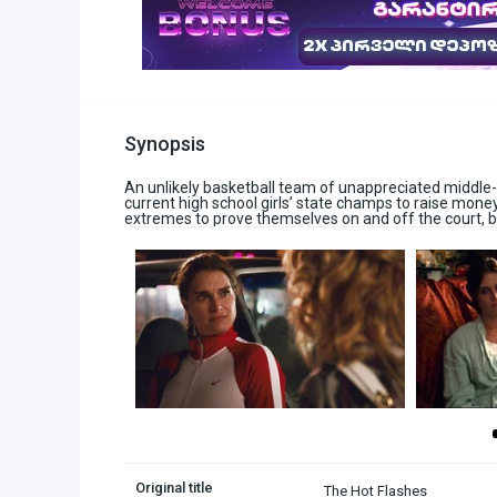
Synopsis
An unlikely basketball team of unappreciated middle
current high school girls’ state champs to raise mone
extremes to prove themselves on and off the court, b
Original title
The Hot Flashes