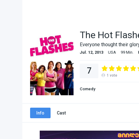
The Hot Flash
Everyone thought their glo
Jul. 12, 2013
USA
99 Min.
7
1
vote
Comedy
Info
Cast