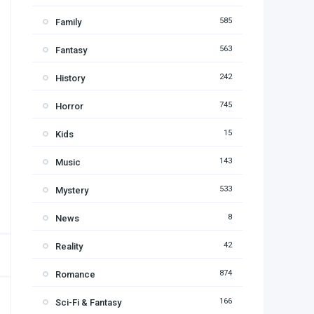
585
Family
563
Fantasy
242
History
745
Horror
15
Kids
143
Music
533
Mystery
8
News
42
Reality
874
Romance
166
Sci-Fi & Fantasy