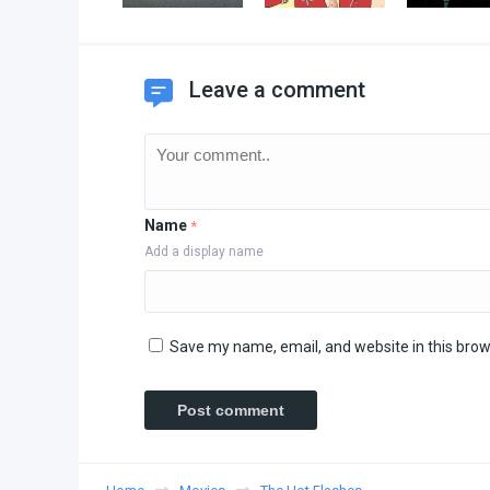
Leave a comment
Name
*
Add a display name
Save my name, email, and website in this brow