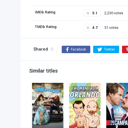
IMDb Rating
5.1
2,230 votes
TMDb Rating
4.7
51 votes
Shared
0
Facebook
Twitter
Similar titles