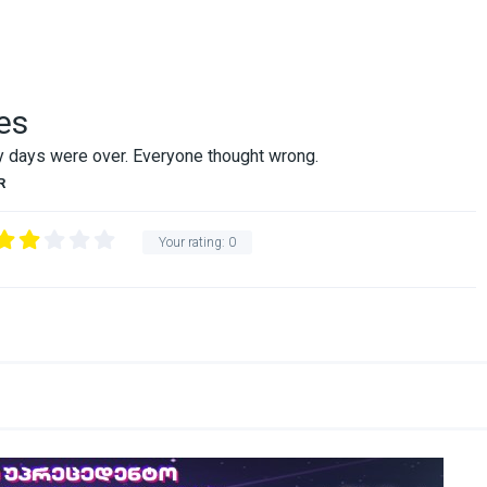
es
ry days were over. Everyone thought wrong.
R
Your rating:
0