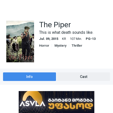
The Piper
This is what death sounds like.
Jul. 09, 2015
KR
107 Min.
PG-13
Horror
Mystery
Thriller
Info
Cast