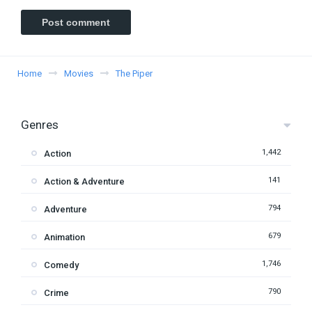
Home
Movies
The Piper
Genres
1,442
Action
141
Action & Adventure
794
Adventure
679
Animation
1,746
Comedy
790
Crime