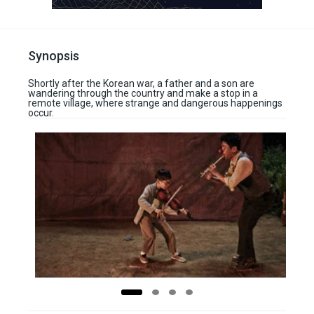
Synopsis
Shortly after the Korean war, a father and a son are
wandering through the country and make a stop in a
remote village, where strange and dangerous happenings
occur.