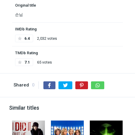
Original title
손님
IMDb Rating
6.4
2,032 votes
TMDb Rating
7.1
65 votes
Shared
0
Similar titles