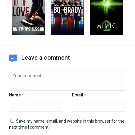
Leave a comment
Name
Email
*
*
Save my name, email, and website in this browser for the
next time I comment.