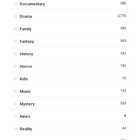
285
Documentary
2,770
Drama
585
Family
563
Fantasy
242
History
745
Horror
15
Kids
143
Music
533
Mystery
8
News
42
Reality