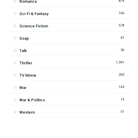
874
Romance
166
Sci-Fi & Fantasy
578
Science Fiction
41
Soap
30
Talk
1,341
Thriller
203
TV Movie
143
War
14
War & Politics
51
Western