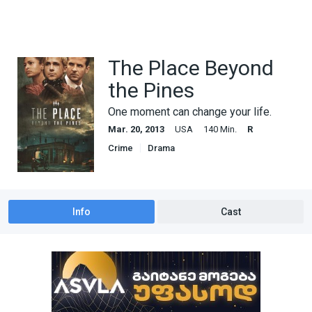
The Place Beyond
the Pines
One moment can change your life.
Mar. 20, 2013
USA
140 Min.
R
Crime
Drama
Info
Cast