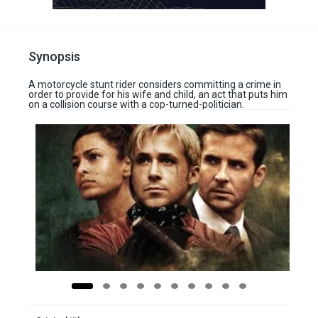
Synopsis
A motorcycle stunt rider considers committing a crime in
order to provide for his wife and child, an act that puts him
on a collision course with a cop-turned-politician.