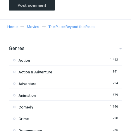
Home
Movies
The Place Beyond the Pines
Genres
1,442
Action
141
Action & Adventure
794
Adventure
679
Animation
1,746
Comedy
790
Crime
285
Documentary