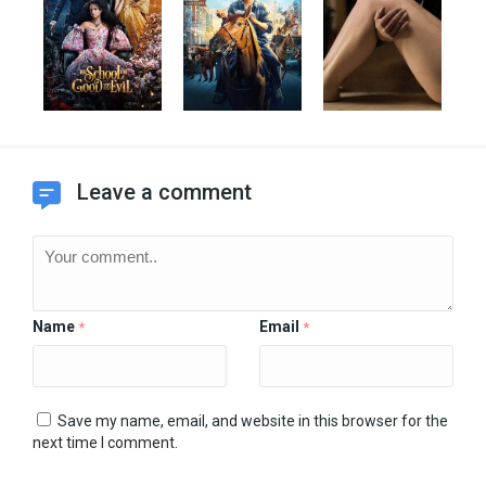
Leave a comment
Name
Email
*
*
Save my name, email, and website in this browser for the
next time I comment.