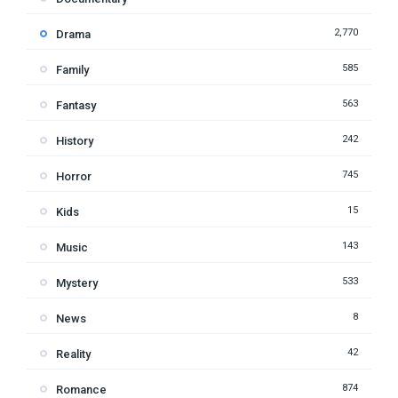
2,770
Drama
585
Family
563
Fantasy
242
History
745
Horror
15
Kids
143
Music
533
Mystery
8
News
42
Reality
874
Romance