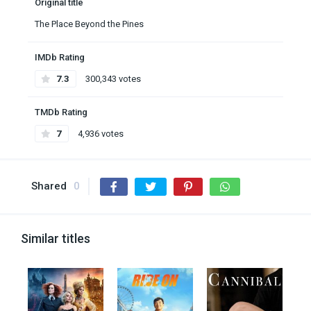
Original title
The Place Beyond the Pines
IMDb Rating
7.3
300,343 votes
TMDb Rating
7
4,936 votes
Shared
0
Similar titles