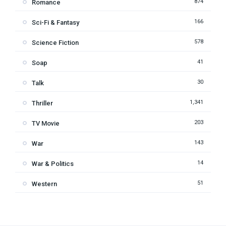
874
Romance
166
Sci-Fi & Fantasy
578
Science Fiction
41
Soap
30
Talk
1,341
Thriller
203
TV Movie
143
War
14
War & Politics
51
Western