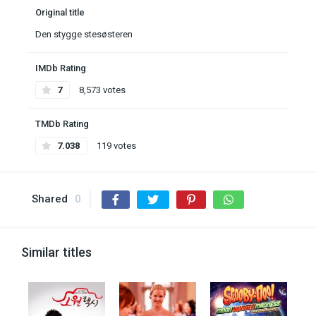
Original title
Den stygge stesøsteren
IMDb Rating
7
8,573 votes
TMDb Rating
7.038
119 votes
Shared
0
Similar titles