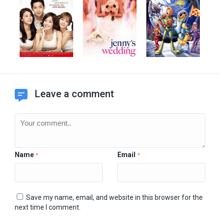
Leave a comment
Name
Email
*
*
Save my name, email, and website in this browser for the
next time I comment.