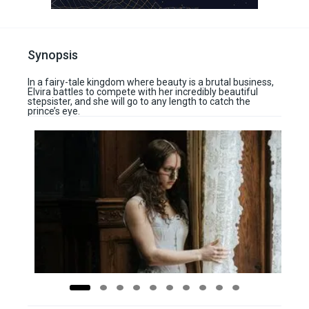
Synopsis
In a fairy-tale kingdom where beauty is a brutal business,
Elvira battles to compete with her incredibly beautiful
stepsister, and she will go to any length to catch the
prince’s eye.