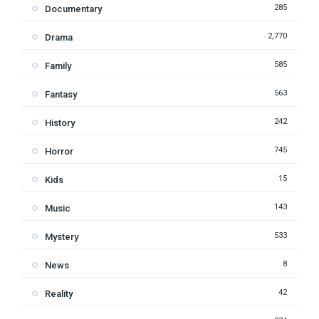
285
Documentary
2,770
Drama
585
Family
563
Fantasy
242
History
745
Horror
15
Kids
143
Music
533
Mystery
8
News
42
Reality