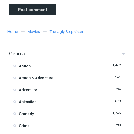
Home
Movies
The Ugly Stepsister
Genres
1,442
Action
141
Action & Adventure
794
Adventure
679
Animation
1,746
Comedy
790
Crime