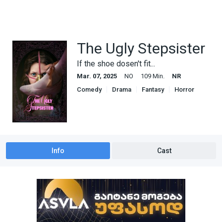
The Ugly Stepsister
If the shoe dosen't fit...
Mar. 07, 2025
NO
109 Min.
NR
Comedy
Drama
Fantasy
Horror
Info
Cast