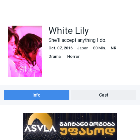
White Lily
She'll accept anything I do.
Oct. 07, 2016
Japan
80 Min.
NR
Drama
Horror
Info
Cast