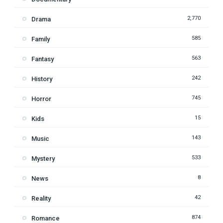
2,770
Drama
585
Family
563
Fantasy
242
History
745
Horror
15
Kids
143
Music
533
Mystery
8
News
42
Reality
874
Romance