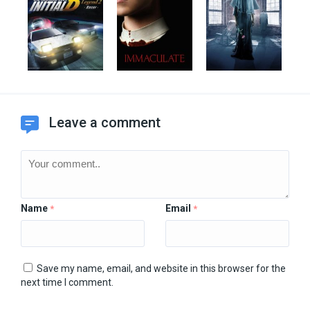
Leave a comment
Name
Email
*
*
Save my name, email, and website in this browser for the
next time I comment.