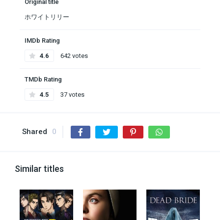
Original title
ホワイトリリー
IMDb Rating
4.6
642 votes
TMDb Rating
4.5
37 votes
Shared
0
Similar titles