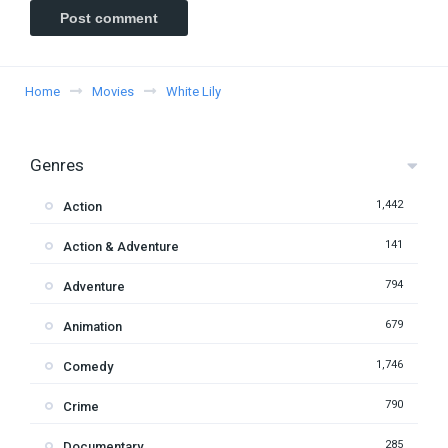
Home
Movies
White Lily
Genres
1,442
Action
141
Action & Adventure
794
Adventure
679
Animation
1,746
Comedy
790
Crime
285
Documentary