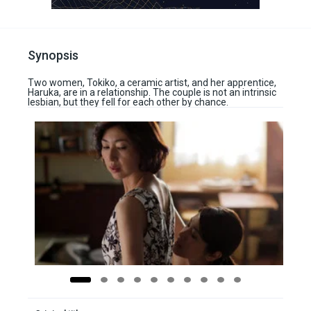
Synopsis
Two women, Tokiko, a ceramic artist, and her apprentice,
Haruka, are in a relationship. The couple is not an intrinsic
lesbian, but they fell for each other by chance.