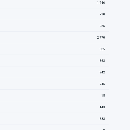
1,746
790
285
2,770
585
563
242
745
15
143
533