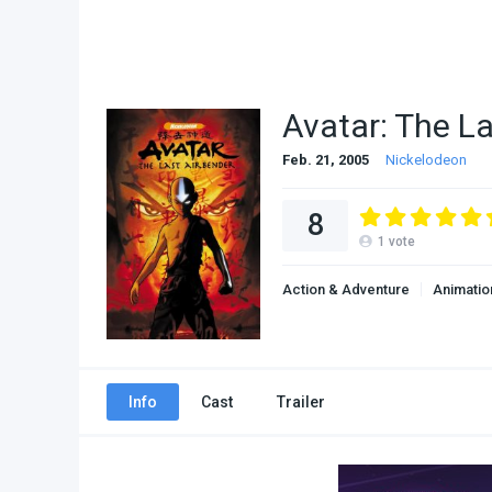
Avatar: The L
Feb. 21, 2005
Nickelodeon
8
1
vote
Action & Adventure
Animatio
Info
Cast
Trailer