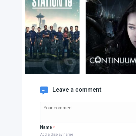
Leave a comment
Name
*
Add a display name