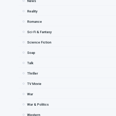
News
Reality
Romance
Sci-Fi & Fantasy
Science Fiction
Soap
Talk
Thriller
TV Movie
War
War & Politics
Western