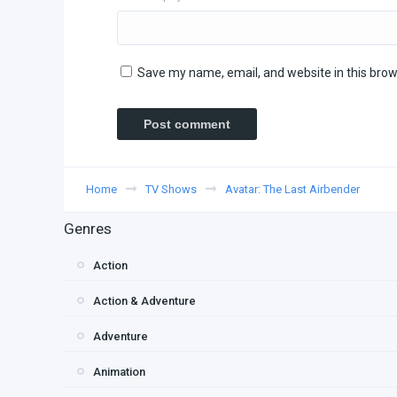
Save my name, email, and website in this brow
Home
TV Shows
Avatar: The Last Airbender
Genres
Action
Action & Adventure
Adventure
Animation