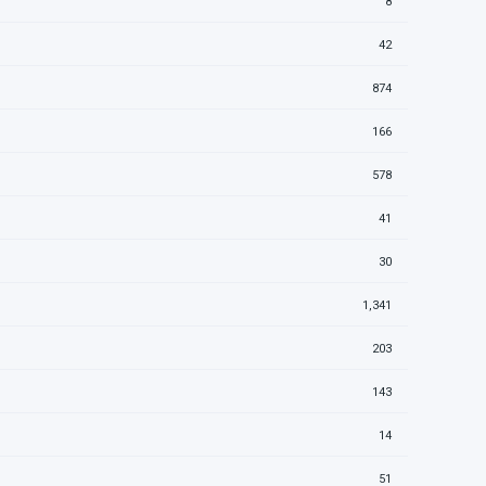
8
42
874
166
578
41
30
1,341
203
143
14
51