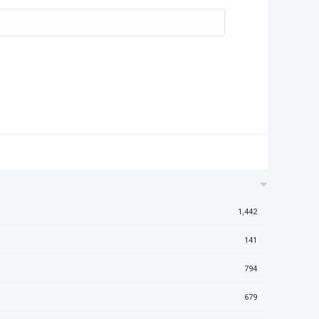
1,442
141
794
679