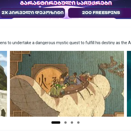
s to undertake a dangerous mystic quest to fulfill his destiny as the A