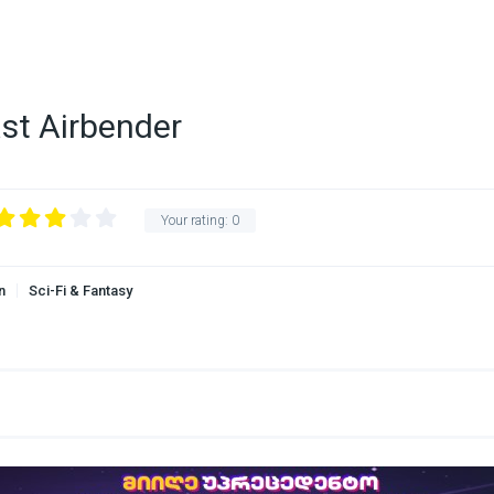
ast Airbender
Your rating:
0
n
Sci-Fi & Fantasy