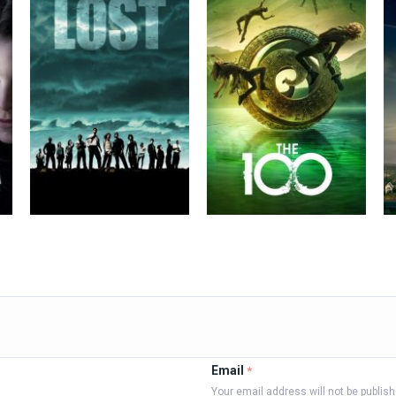
Email
*
Your email address will not be publis