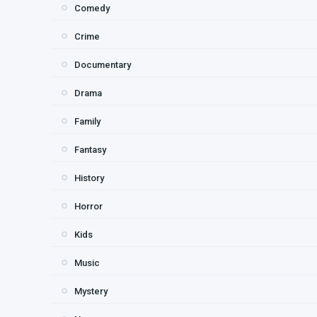
Comedy
Crime
Documentary
Drama
Family
Fantasy
History
Horror
Kids
Music
Mystery