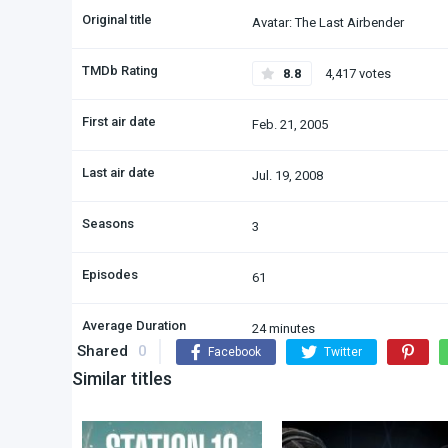
Original title
Avatar: The Last Airbender
TMDb Rating
8.8
4,417 votes
First air date
Feb. 21, 2005
Last air date
Jul. 19, 2008
Seasons
3
Episodes
61
Average Duration
24 minutes
Shared
0
Facebook
Twitter
Similar titles