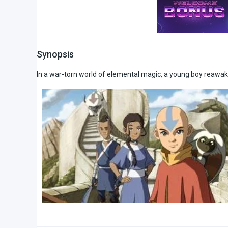
Synopsis
In a war-torn world of elemental magic, a young boy reawaken