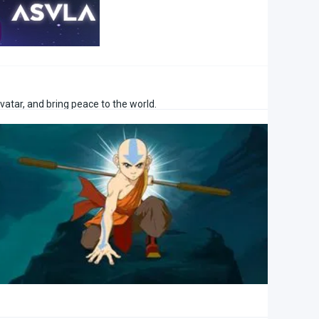
vatar, and bring peace to the world.