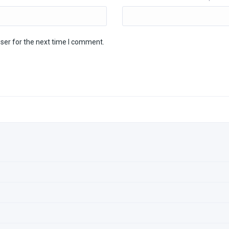
ser for the next time I comment.