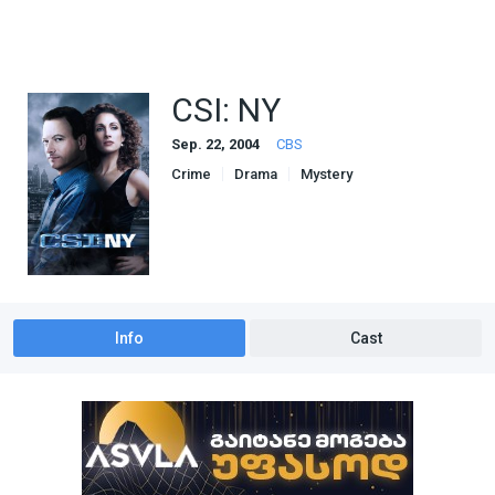
CSI: NY
Sep. 22, 2004
CBS
Crime
Drama
Mystery
Info
Cast