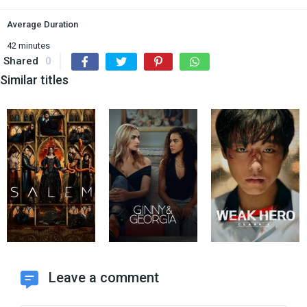
Average Duration
42 minutes
Shared
0
Similar titles
Leave a comment