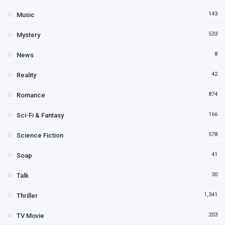
143
Music
533
Mystery
8
News
42
Reality
874
Romance
166
Sci-Fi & Fantasy
578
Science Fiction
41
Soap
30
Talk
1,341
Thriller
203
TV Movie