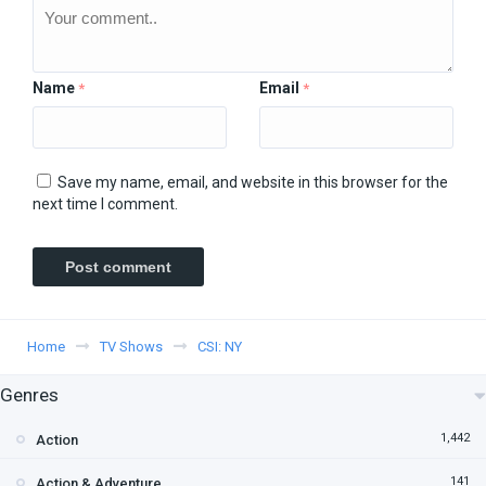
Name
Email
*
*
Save my name, email, and website in this browser for the
next time I comment.
Home
TV Shows
CSI: NY
Genres
1,442
Action
141
Action & Adventure