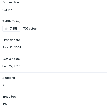
Original title
CSI: NY
TMDb Rating
7.353
709 votes
First air date
Sep. 22, 2004
Last air date
Feb. 22, 2013
Seasons
9
Episodes
197