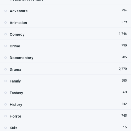
794
Adventure
679
Animation
1,746
Comedy
790
Crime
285
Documentary
2,770
Drama
585
Family
563
Fantasy
242
History
745
Horror
15
Kids