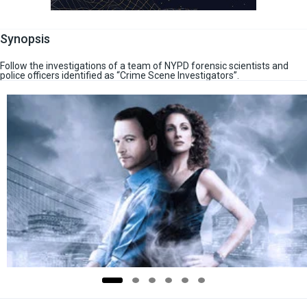
Synopsis
Follow the investigations of a team of NYPD forensic scientists and
police officers identified as “Crime Scene Investigators”.