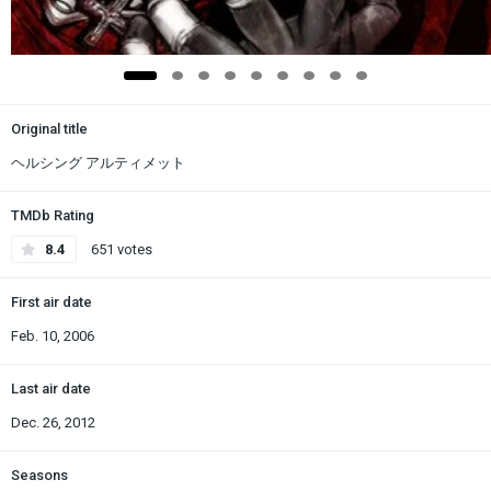
Original title
ヘルシング アルティメット
TMDb Rating
8.4
651 votes
First air date
Feb. 10, 2006
Last air date
Dec. 26, 2012
Seasons