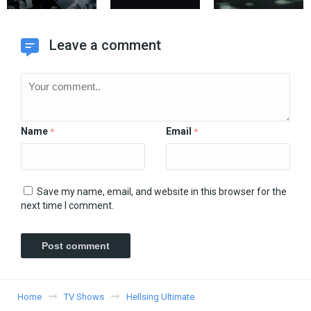
Leave a comment
Name
Email
*
*
Save my name, email, and website in this browser for the
next time I comment.
Home
TV Shows
Hellsing Ultimate