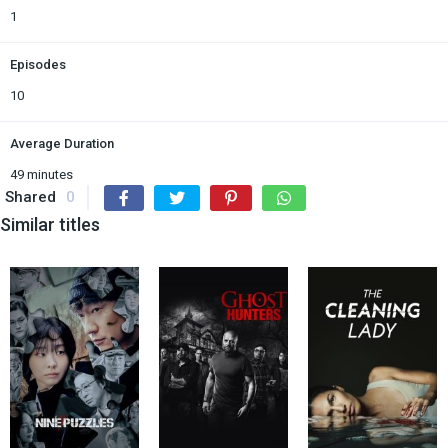
1
Episodes
10
Average Duration
49 minutes
Shared
0
Similar titles