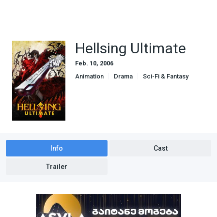
Hellsing Ultimate
Feb. 10, 2006
Animation
Drama
Sci-Fi & Fantasy
Info
Cast
Trailer