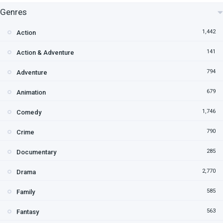
Genres
1,442
Action
141
Action & Adventure
794
Adventure
679
Animation
1,746
Comedy
790
Crime
285
Documentary
2,770
Drama
585
Family
563
Fantasy