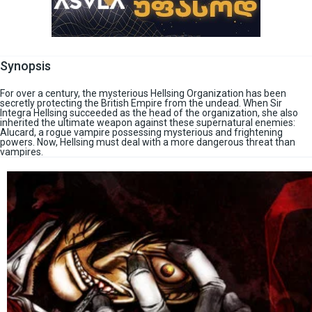
Synopsis
For over a century, the mysterious Hellsing Organization has been
secretly protecting the British Empire from the undead. When Sir
Integra Hellsing succeeded as the head of the organization, she also
inherited the ultimate weapon against these supernatural enemies:
Alucard, a rogue vampire possessing mysterious and frightening
powers. Now, Hellsing must deal with a more dangerous threat than
vampires.