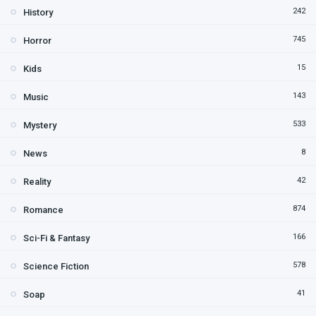
242
History
745
Horror
15
Kids
143
Music
533
Mystery
8
News
42
Reality
874
Romance
166
Sci-Fi & Fantasy
578
Science Fiction
41
Soap