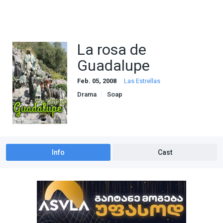
La rosa de
Guadalupe
Feb. 05, 2008
Las Estrellas
Drama
Soap
Info
Cast