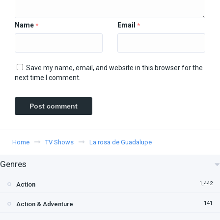
Name
Email
*
*
Save my name, email, and website in this browser for the
next time I comment.
Home
TV Shows
La rosa de Guadalupe
Genres
1,442
Action
141
Action & Adventure