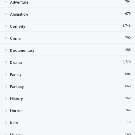
794
Adventure
679
Animation
1,746
Comedy
790
Crime
285
Documentary
2,770
Drama
585
Family
563
Fantasy
242
History
745
Horror
15
Kids
143
Music