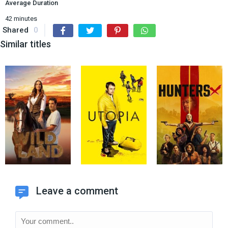
Average Duration
42 minutes
Shared
0
Similar titles
Leave a comment