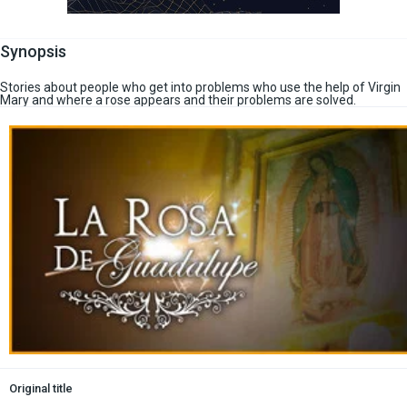
Synopsis
Stories about people who get into problems who use the help of Virgin
Mary and where a rose appears and their problems are solved.
Original title