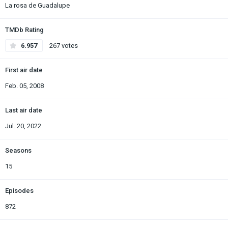
La rosa de Guadalupe
TMDb Rating
6.957
267 votes
First air date
Feb. 05, 2008
Last air date
Jul. 20, 2022
Seasons
15
Episodes
872