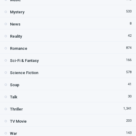
533
Mystery
8
News
42
Reality
874
Romance
166
Sci-Fi & Fantasy
578
Science Fiction
41
Soap
30
Talk
1,341
Thriller
203
TV Movie
143
War