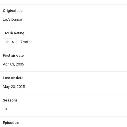
Original title
Let's Dance
TMDb Rating
6
7 votes
First air date
Apr. 03, 2006
Last air date
May. 23, 2025
Seasons
18
Episodes