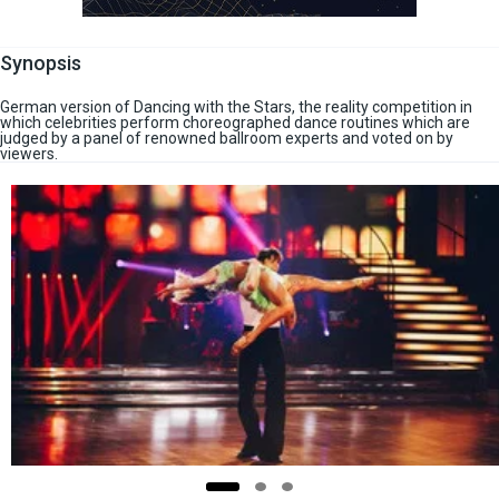
Synopsis
German version of Dancing with the Stars, the reality competition in
which celebrities perform choreographed dance routines which are
judged by a panel of renowned ballroom experts and voted on by
viewers.