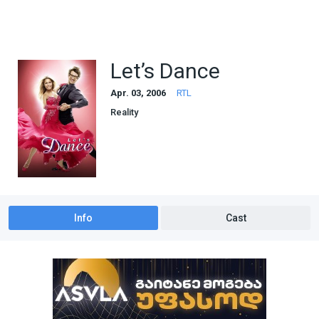
Let’s Dance
Apr. 03, 2006
RTL
Reality
Info
Cast