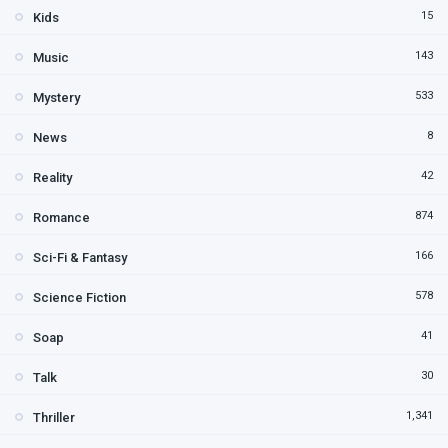
15
Kids
143
Music
533
Mystery
8
News
42
Reality
874
Romance
166
Sci-Fi & Fantasy
578
Science Fiction
41
Soap
30
Talk
1,341
Thriller