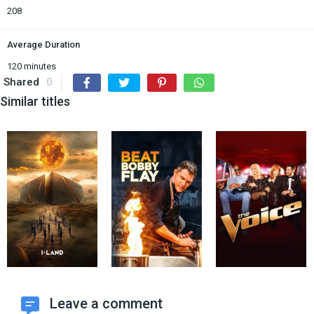
208
Average Duration
120 minutes
Shared
0
Similar titles
Leave a comment