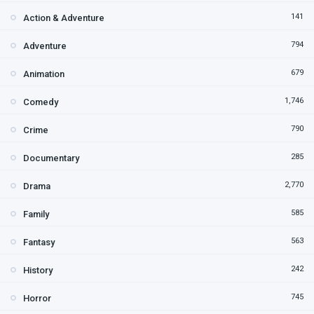
141
Action & Adventure
794
Adventure
679
Animation
1,746
Comedy
790
Crime
285
Documentary
2,770
Drama
585
Family
563
Fantasy
242
History
745
Horror