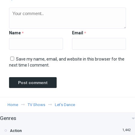
Name
Email
*
*
Save my name, email, and website in this browser for the
next time I comment.
Home
TV Shows
Let’s Dance
Genres
1,442
Action