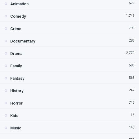
679
Animation
1,746
Comedy
790
Crime
285
Documentary
2,770
Drama
585
Family
563
Fantasy
242
History
745
Horror
15
Kids
143
Music