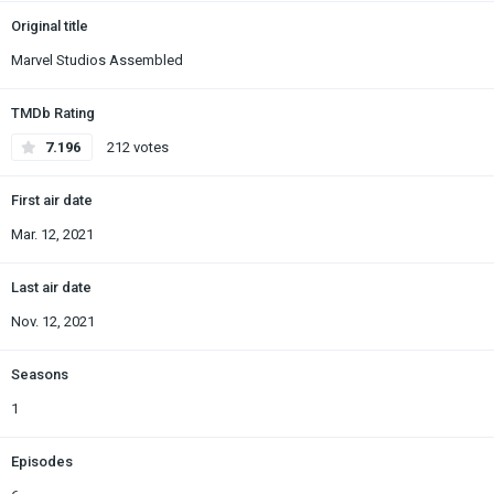
Original title
Marvel Studios Assembled
TMDb Rating
7.196
212 votes
First air date
Mar. 12, 2021
Last air date
Nov. 12, 2021
Seasons
1
Episodes