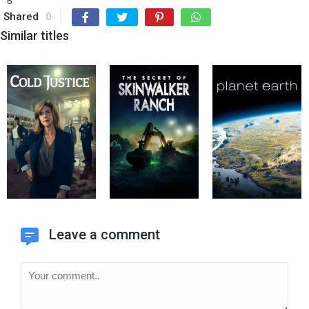
6
Shared
0
Similar titles
Leave a comment