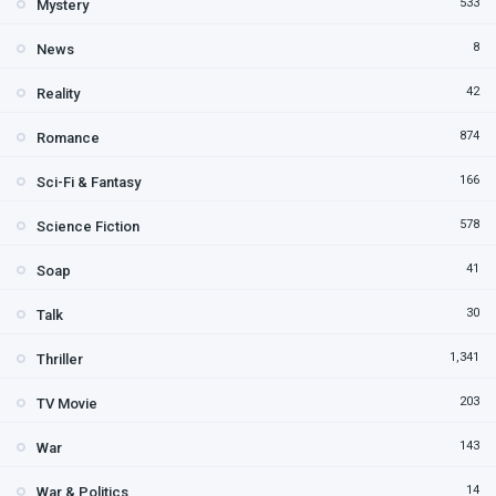
533
Mystery
8
News
42
Reality
874
Romance
166
Sci-Fi & Fantasy
578
Science Fiction
41
Soap
30
Talk
1,341
Thriller
203
TV Movie
143
War
14
War & Politics