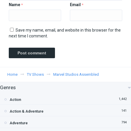
Name
Email
*
*
Save my name, email, and website in this browser for the
next time I comment.
Home
TV Shows
Marvel Studios Assembled
Genres
1,442
Action
141
Action & Adventure
794
Adventure