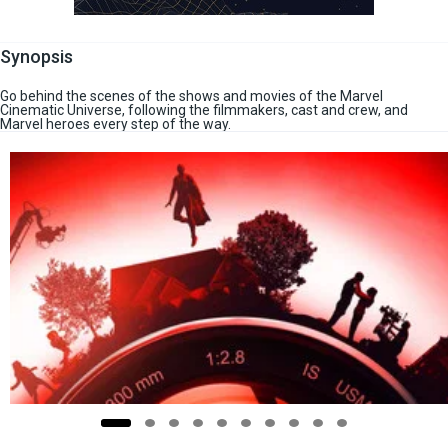
Synopsis
Go behind the scenes of the shows and movies of the Marvel
Cinematic Universe, following the filmmakers, cast and crew, and
Marvel heroes every step of the way.