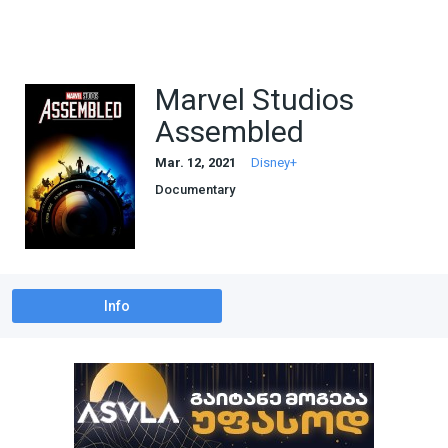
Marvel Studios
Assembled
Mar. 12, 2021
Disney+
Documentary
Info