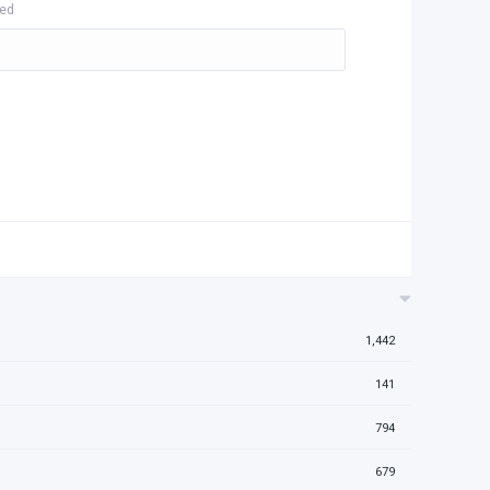
hed
1,442
141
794
679