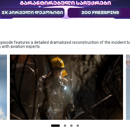
h episode features a detailed dramatized reconstruction of the incident b
 with aviation experts.