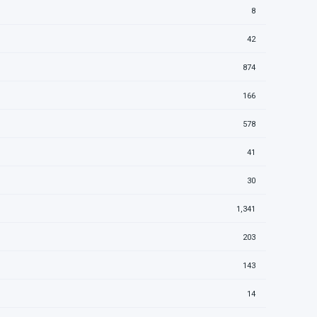
8
42
874
166
578
41
30
1,341
203
143
14