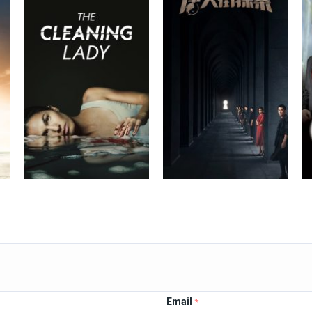
Email
*