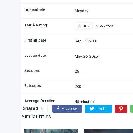
Original title
Mayday
TMDb Rating
8.2
265 votes
First air date
Sep. 03, 2003
Last air date
May. 26, 2025
Seasons
25
Episodes
230
Average Duration
46 minutes
Shared
0
Facebook
Twitter
Similar titles