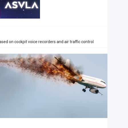
ased on cockpit voice recorders and air traffic control