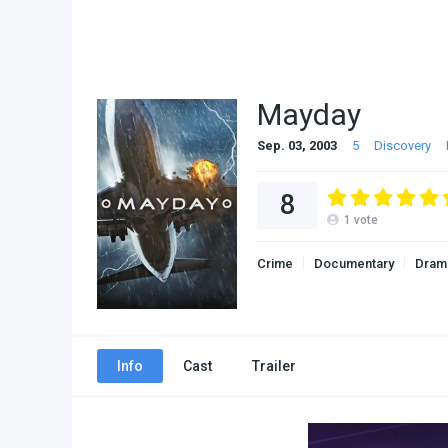
Mayday
Sep. 03, 2003
5
Discovery
8
1
vote
Crime
Documentary
Dram
Info
Cast
Trailer