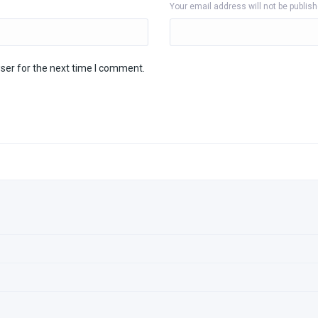
Your email address will not be publis
ser for the next time I comment.