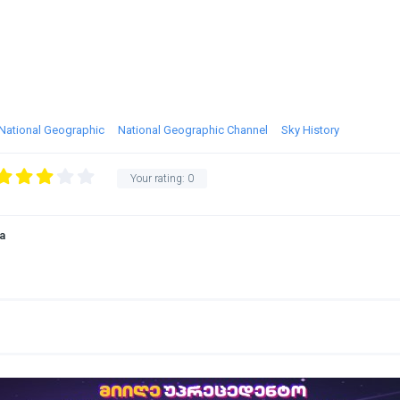
National Geographic
National Geographic Channel
Sky History
Your rating:
0
a