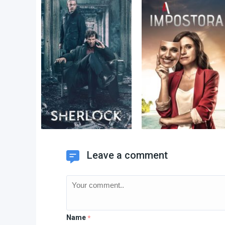
Leave a comment
Name
*