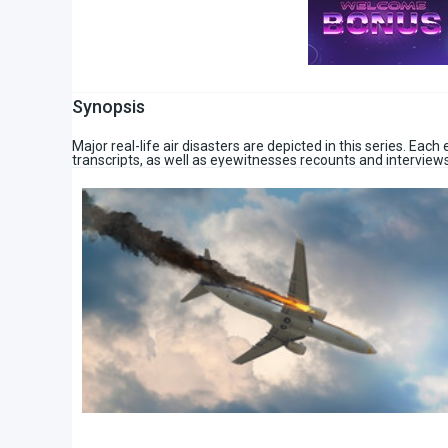
Synopsis
Major real-life air disasters are depicted in this series. Eac
transcripts, as well as eyewitnesses recounts and interviews