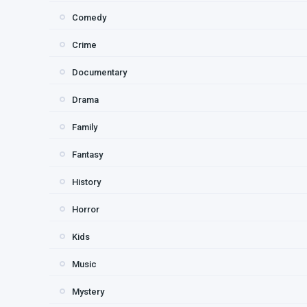
Comedy
Crime
Documentary
Drama
Family
Fantasy
History
Horror
Kids
Music
Mystery