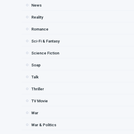
News
Reality
Romance
Sci-Fi & Fantasy
Science Fiction
Soap
Talk
Thriller
TV Movie
War
War & Politics