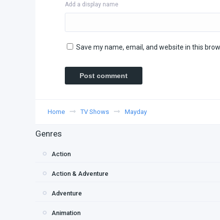
Add a display name
Save my name, email, and website in this brow
Home
TV Shows
Mayday
Genres
Action
Action & Adventure
Adventure
Animation