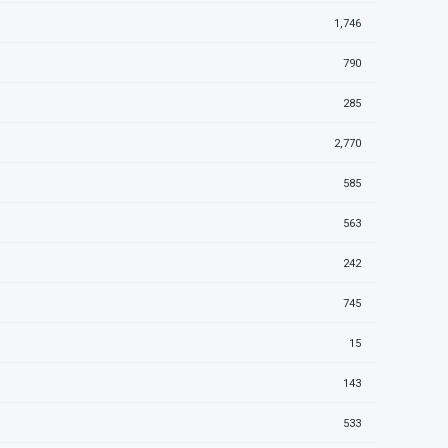
1,746
790
285
2,770
585
563
242
745
15
143
533