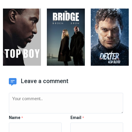
Leave a comment
Name
Email
*
*