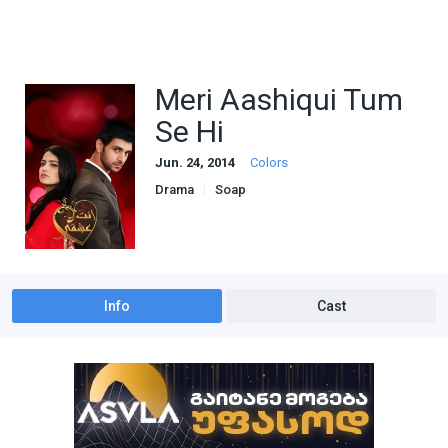
Meri Aashiqui Tum
Se Hi
Jun. 24, 2014
Colors
Drama
Soap
Info
Cast