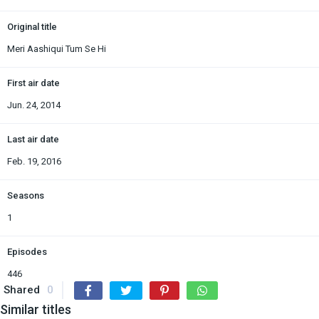
Original title
Meri Aashiqui Tum Se Hi
First air date
Jun. 24, 2014
Last air date
Feb. 19, 2016
Seasons
1
Episodes
446
Shared
0
Similar titles