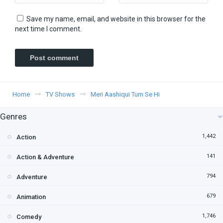
Save my name, email, and website in this browser for the
next time I comment.
Home
TV Shows
Meri Aashiqui Tum Se Hi
Genres
1,442
Action
141
Action & Adventure
794
Adventure
679
Animation
1,746
Comedy