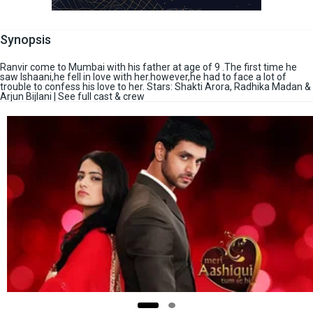
Synopsis
Ranvir come to Mumbai with his father at age of 9 .The first time he
saw Ishaani,he fell in love with her.however,he had to face a lot of
trouble to confess his love to her. Stars: Shakti Arora, Radhika Madan &
Arjun Bijlani | See full cast & crew