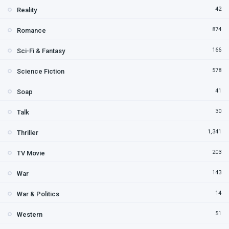
42
Reality
874
Romance
166
Sci-Fi & Fantasy
578
Science Fiction
41
Soap
30
Talk
1,341
Thriller
203
TV Movie
143
War
14
War & Politics
51
Western