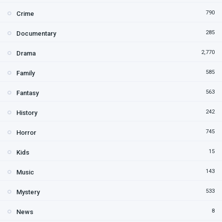
790
Crime
285
Documentary
2,770
Drama
585
Family
563
Fantasy
242
History
745
Horror
15
Kids
143
Music
533
Mystery
8
News