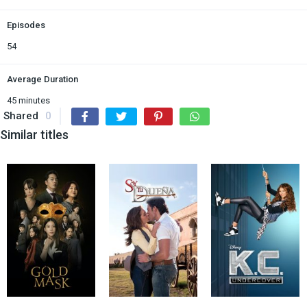
Episodes
54
Average Duration
45 minutes
Shared
0
Similar titles