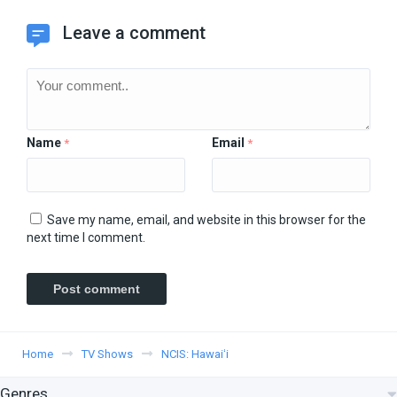
Leave a comment
Name
Email
*
*
Save my name, email, and website in this browser for the
next time I comment.
Home
TV Shows
NCIS: Hawaiʻi
Genres