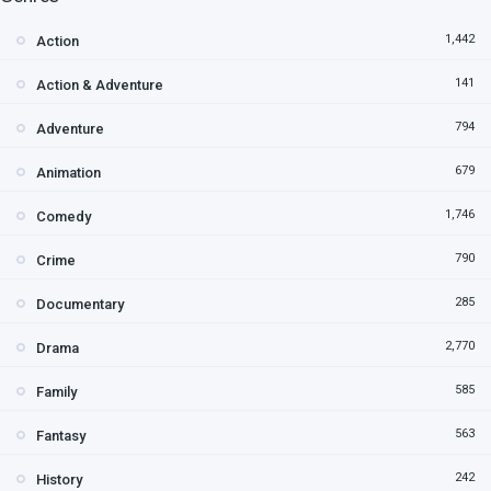
1,442
Action
141
Action & Adventure
794
Adventure
679
Animation
1,746
Comedy
790
Crime
285
Documentary
2,770
Drama
585
Family
563
Fantasy
242
History