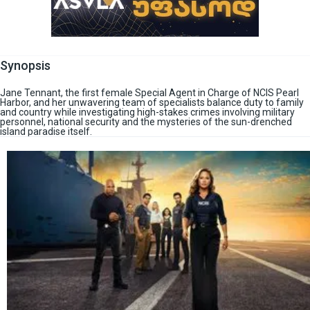
Synopsis
Jane Tennant, the first female Special Agent in Charge of NCIS Pearl
Harbor, and her unwavering team of specialists balance duty to family
and country while investigating high-stakes crimes involving military
personnel, national security and the mysteries of the sun-drenched
island paradise itself.