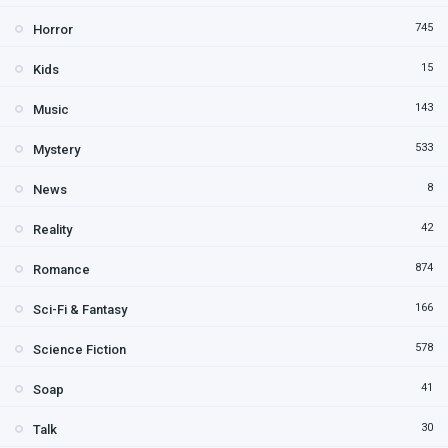
745
Horror
15
Kids
143
Music
533
Mystery
8
News
42
Reality
874
Romance
166
Sci-Fi & Fantasy
578
Science Fiction
41
Soap
30
Talk