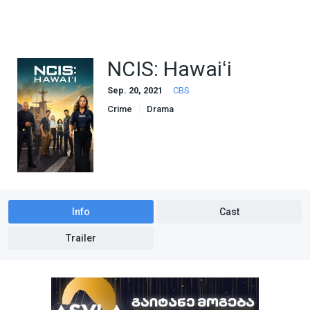
NCIS: Hawaiʻi
Sep. 20, 2021
CBS
Crime
Drama
Info
Cast
Trailer