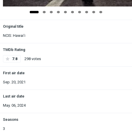
Original title
NCIS: Hawaiʻi
TMDb Rating
7.8
298 votes
First air date
Sep. 20, 2021
Last air date
May. 06, 2024
Seasons
3