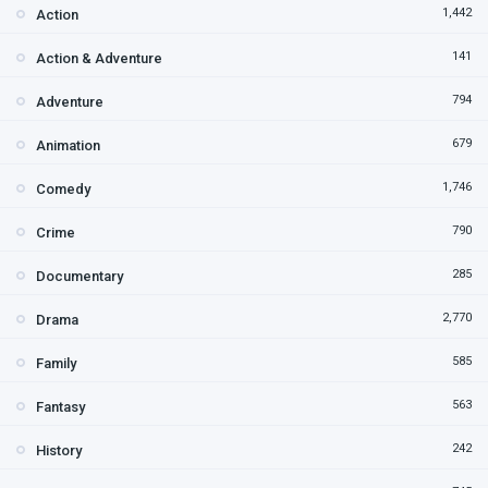
1,442
Action
141
Action & Adventure
794
Adventure
679
Animation
1,746
Comedy
790
Crime
285
Documentary
2,770
Drama
585
Family
563
Fantasy
242
History