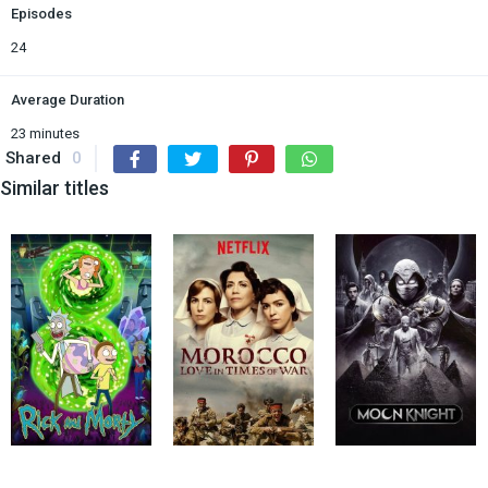
Episodes
24
Average Duration
23 minutes
Shared
0
Similar titles