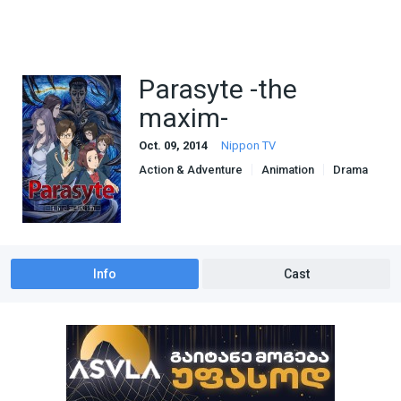
Parasyte -the
maxim-
Oct. 09, 2014
Nippon TV
Action & Adventure
Animation
Drama
Sci-Fi & Fantasy
Info
Cast