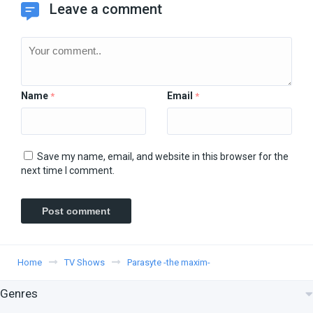
Leave a comment
Name
Email
*
*
Save my name, email, and website in this browser for the
next time I comment.
Home
TV Shows
Parasyte -the maxim-
Genres