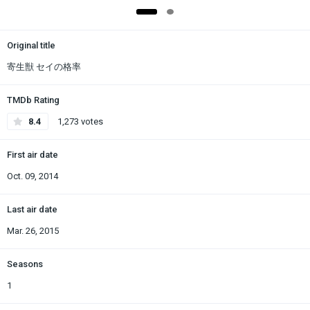
Original title
寄生獣 セイの格率
TMDb Rating
8.4
1,273 votes
First air date
Oct. 09, 2014
Last air date
Mar. 26, 2015
Seasons
1