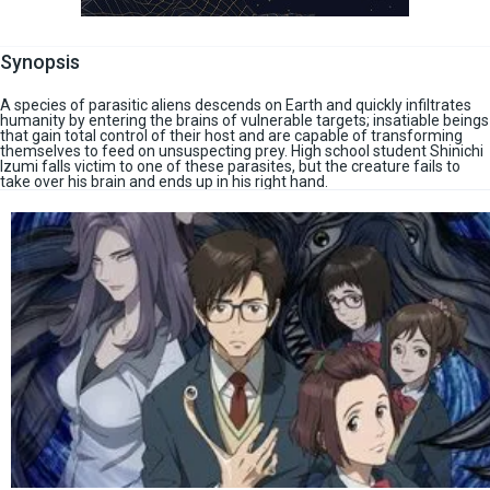
Synopsis
A species of parasitic aliens descends on Earth and quickly infiltrates
humanity by entering the brains of vulnerable targets; insatiable beings
that gain total control of their host and are capable of transforming
themselves to feed on unsuspecting prey. High school student Shinichi
Izumi falls victim to one of these parasites, but the creature fails to
take over his brain and ends up in his right hand.