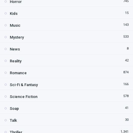
745
Horror
15
Kids
143
Music
533
Mystery
8
News
42
Reality
874
Romance
166
Sci-Fi & Fantasy
578
Science Fiction
41
Soap
30
Talk
1,341
Thriller