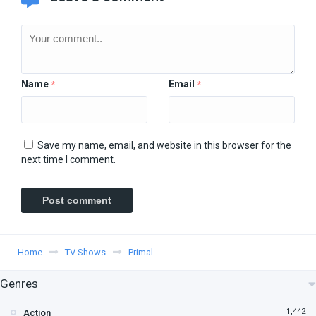
Name
Email
*
*
Save my name, email, and website in this browser for the
next time I comment.
Home
TV Shows
Primal
Genres
1,442
Action