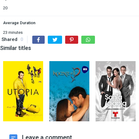
20
Average Duration
23 minutes
Shared
0
Similar titles
Leave a comment