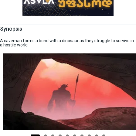
Synopsis
A caveman forms a bond with a dinosaur as they struggle to survive in
a hostile world.