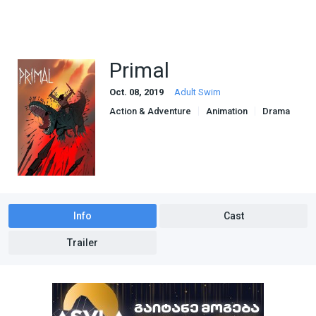
Primal
Oct. 08, 2019
Adult Swim
Action & Adventure
Animation
Drama
Info
Cast
Trailer