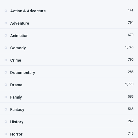
141
Action & Adventure
794
Adventure
679
Animation
1,746
Comedy
790
Crime
285
Documentary
2,770
Drama
585
Family
563
Fantasy
242
History
745
Horror