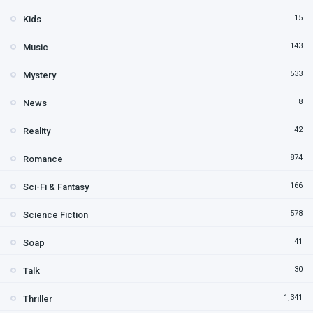
15
Kids
143
Music
533
Mystery
8
News
42
Reality
874
Romance
166
Sci-Fi & Fantasy
578
Science Fiction
41
Soap
30
Talk
1,341
Thriller