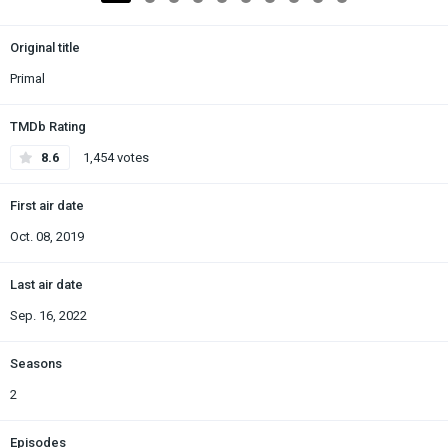
Original title
Primal
TMDb Rating
8.6
1,454 votes
First air date
Oct. 08, 2019
Last air date
Sep. 16, 2022
Seasons
2
Episodes