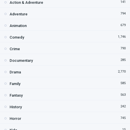
141
Action & Adventure
794
Adventure
679
Animation
1,746
Comedy
790
Crime
285
Documentary
2,770
Drama
585
Family
563
Fantasy
242
History
745
Horror
15