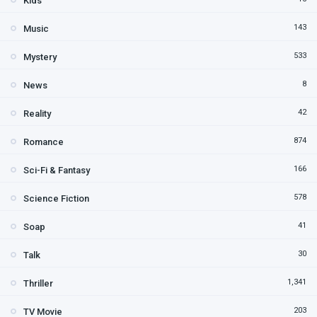
Kids
143
Music
533
Mystery
8
News
42
Reality
874
Romance
166
Sci-Fi & Fantasy
578
Science Fiction
41
Soap
30
Talk
1,341
Thriller
203
TV Movie