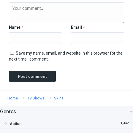
Name
Email
*
*
Save my name, email, and website in this browser for the
next time I comment.
Home
TV Shows
Skins
Genres
1,442
Action