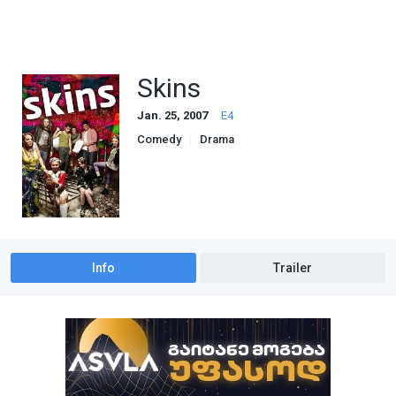
Skins
Jan. 25, 2007
E4
Comedy
Drama
Info
Trailer