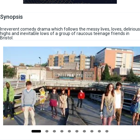
Synopsis
Irreverent comedy drama which follows the messy lives, loves, delirious
highs and inevitable lows of a group of raucous teenage friends in
Bristol.