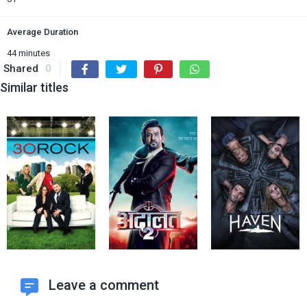
Average Duration
44 minutes
Shared
0
Similar titles
Leave a comment