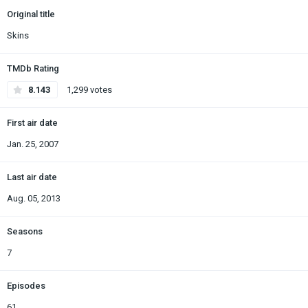
Original title
Skins
TMDb Rating
8.143
1,299 votes
First air date
Jan. 25, 2007
Last air date
Aug. 05, 2013
Seasons
7
Episodes
61