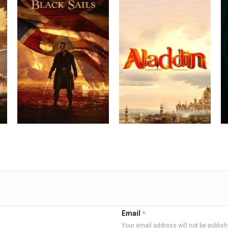
Email
*
Your email address will not be publis