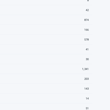
8
42
874
166
578
41
30
1,341
203
143
14
51