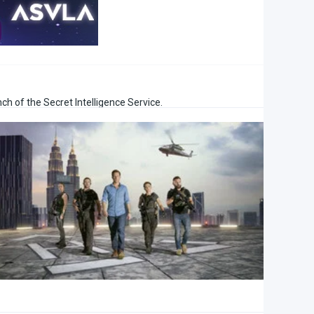
nch of the Secret Intelligence Service.