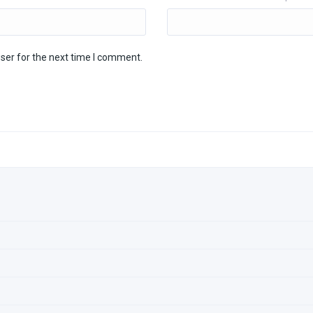
ser for the next time I comment.