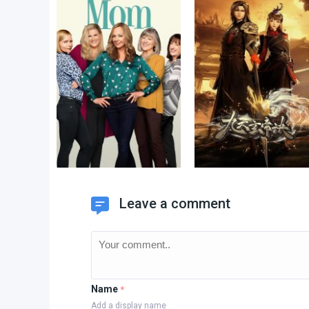
Leave a comment
Name
*
Add a display name