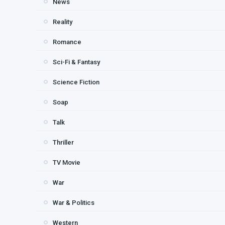
News
Reality
Romance
Sci-Fi & Fantasy
Science Fiction
Soap
Talk
Thriller
TV Movie
War
War & Politics
Western