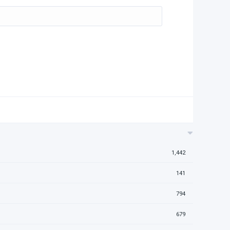
1,442
141
794
679