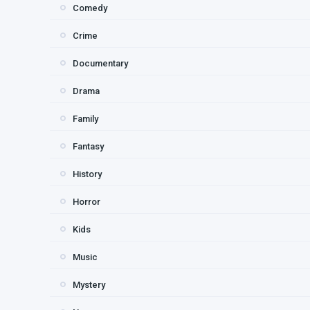
Comedy
Crime
Documentary
Drama
Family
Fantasy
History
Horror
Kids
Music
Mystery