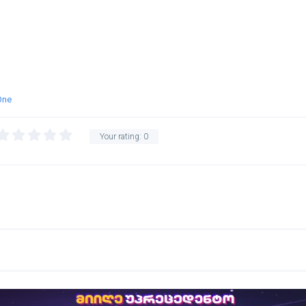
One
Your rating:
0