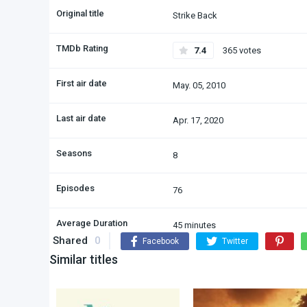
Original title
Strike Back
TMDb Rating
7.4
365 votes
First air date
May. 05, 2010
Last air date
Apr. 17, 2020
Seasons
8
Episodes
76
Average Duration
45 minutes
Shared
0
Facebook
Twitter
Similar titles