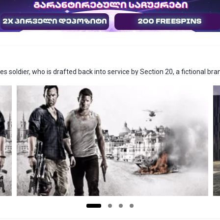
s soldier, who is drafted back into service by Section 20, a fictional bra