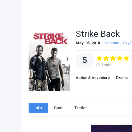
Strike Back
May. 05, 2010
Cinemax
Sky 
5
1
vote
Action & Adventure
Drama
Info
Cast
Trailer