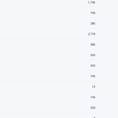
1,746
790
285
2,770
585
563
242
745
15
143
533