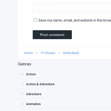
Save my name, email, and website in this brow
Home
TV Shows
Strike Back
Genres
Action
Action & Adventure
Adventure
Animation