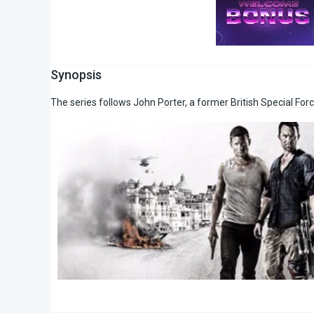
Synopsis
The series follows John Porter, a former British Special Force