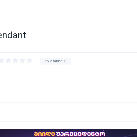
tendant
Your rating:
0