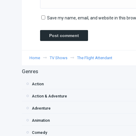
Save my name, email, and website in this brow
Home
TV Shows
The Flight Attendant
Genres
Action
Action & Adventure
Adventure
Animation
Comedy