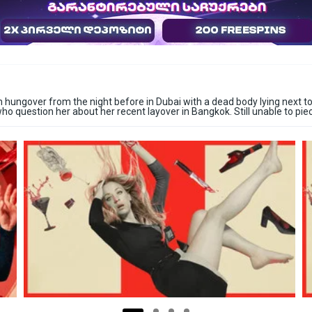
ungover from the night before in Dubai with a dead body lying next to h
ho question her about her recent layover in Bangkok. Still unable to pie