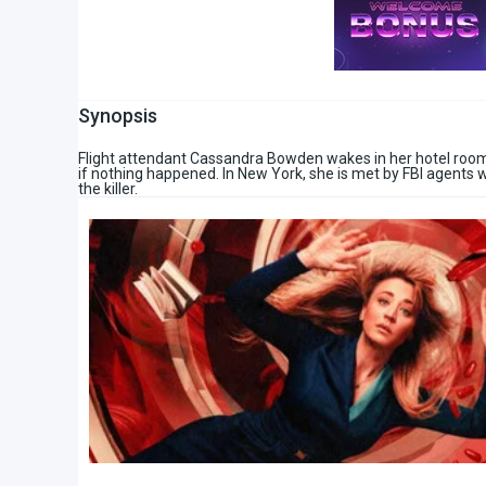
Synopsis
Flight attendant Cassandra Bowden wakes in her hotel room h
if nothing happened. In New York, she is met by FBI agents w
the killer.