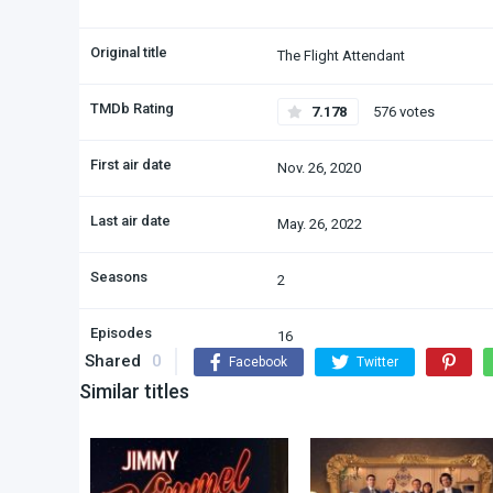
Original title
The Flight Attendant
TMDb Rating
7.178
576 votes
First air date
Nov. 26, 2020
Last air date
May. 26, 2022
Seasons
2
Episodes
16
Shared
0
Facebook
Twitter
Similar titles