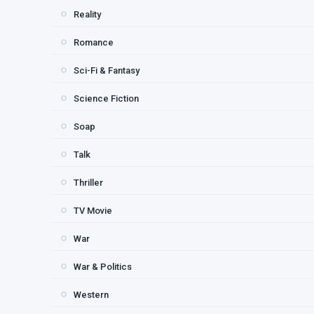
Reality
Romance
Sci-Fi & Fantasy
Science Fiction
Soap
Talk
Thriller
TV Movie
War
War & Politics
Western