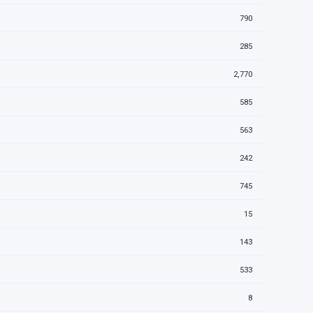
790
285
2,770
585
563
242
745
15
143
533
8