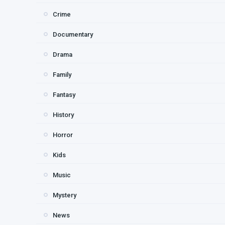
Crime
Documentary
Drama
Family
Fantasy
History
Horror
Kids
Music
Mystery
News