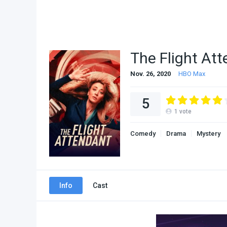
The Flight At
Nov. 26, 2020
HBO Max
5
1
vote
Comedy
Drama
Mystery
Info
Cast