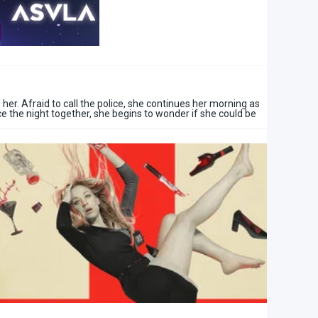
er. Afraid to call the police, she continues her morning as
ce the night together, she begins to wonder if she could be