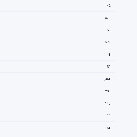
42
874
166
578
41
30
1,341
203
143
14
51