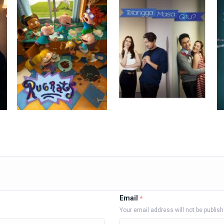
Email
*
Your email address will not be publis