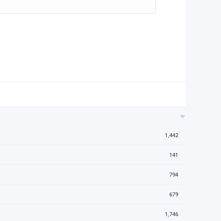
1,442
141
794
679
1,746