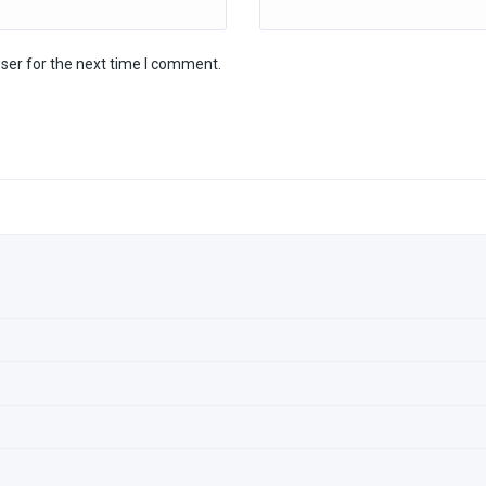
ser for the next time I comment.