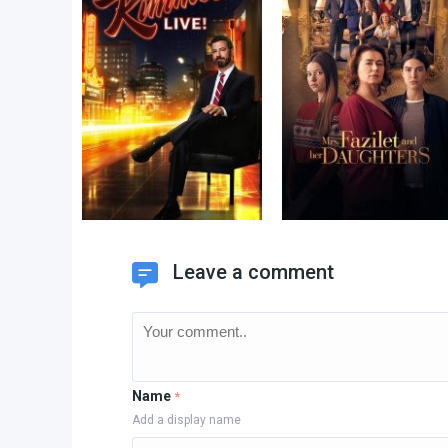
Leave a comment
Name
*
Add a display name