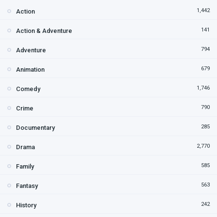
1,442
Action
141
Action & Adventure
794
Adventure
679
Animation
1,746
Comedy
790
Crime
285
Documentary
2,770
Drama
585
Family
563
Fantasy
242
History