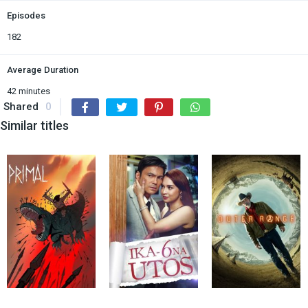
Episodes
182
Average Duration
42 minutes
Shared
0
Similar titles