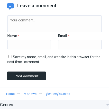
Leave a comment
Name
Email
*
*
Save my name, email, and website in this browser for the
next time I comment.
Home
TV Shows
Tyler Perry’s Sistas
Genres