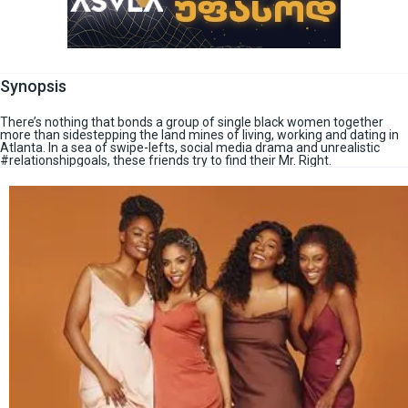
Synopsis
There’s nothing that bonds a group of single black women together
more than sidestepping the land mines of living, working and dating in
Atlanta. In a sea of swipe-lefts, social media drama and unrealistic
#relationshipgoals, these friends try to find their Mr. Right.