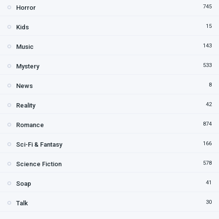
745
Horror
15
Kids
143
Music
533
Mystery
8
News
42
Reality
874
Romance
166
Sci-Fi & Fantasy
578
Science Fiction
41
Soap
30
Talk