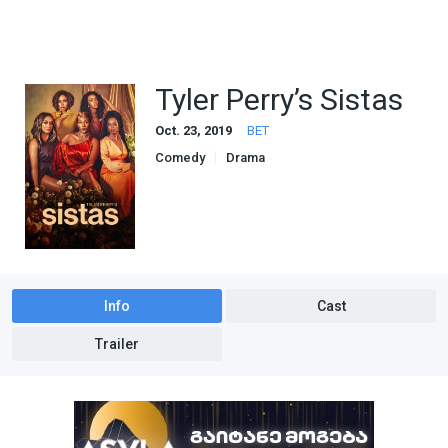
Tyler Perry’s Sistas
Oct. 23, 2019
BET
Comedy
Drama
Info
Cast
Trailer