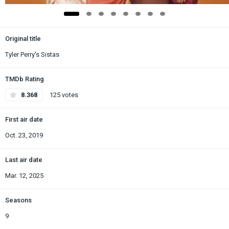
Original title
Tyler Perry's Sistas
TMDb Rating
8.368
125 votes
First air date
Oct. 23, 2019
Last air date
Mar. 12, 2025
Seasons
9