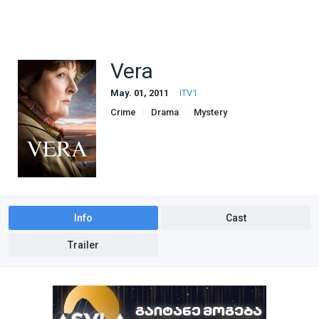
Vera
May. 01, 2011
ITV1
Crime
Drama
Mystery
Info
Cast
Trailer