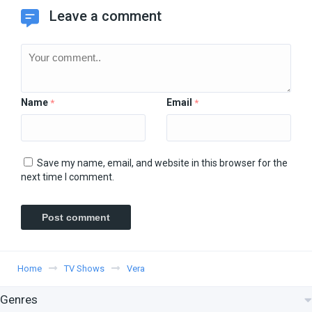
Leave a comment
Name
Email
*
*
Save my name, email, and website in this browser for the
next time I comment.
Home
TV Shows
Vera
Genres