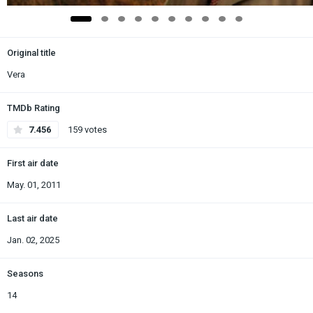
Original title
Vera
TMDb Rating
7.456
159 votes
First air date
May. 01, 2011
Last air date
Jan. 02, 2025
Seasons
14