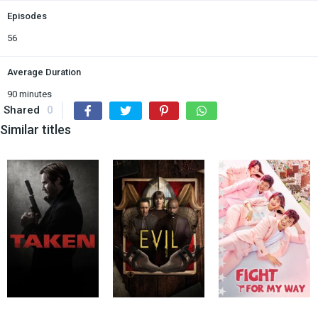
Episodes
56
Average Duration
90 minutes
Shared
0
Similar titles