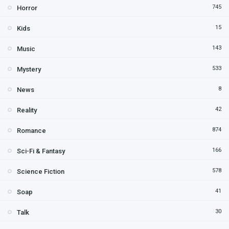
745
Horror
15
Kids
143
Music
533
Mystery
8
News
42
Reality
874
Romance
166
Sci-Fi & Fantasy
578
Science Fiction
41
Soap
30
Talk