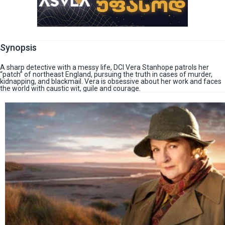
Synopsis
A sharp detective with a messy life, DCI Vera Stanhope patrols her
“patch” of northeast England, pursuing the truth in cases of murder,
kidnapping, and blackmail. Vera is obsessive about her work and faces
the world with caustic wit, guile and courage.