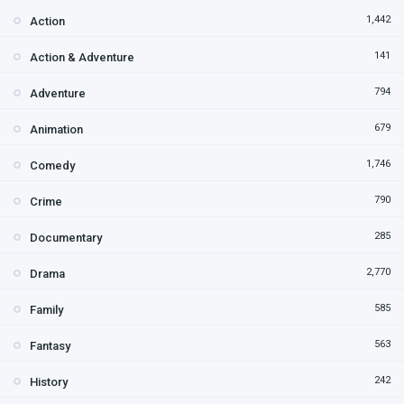
1,442
Action
141
Action & Adventure
794
Adventure
679
Animation
1,746
Comedy
790
Crime
285
Documentary
2,770
Drama
585
Family
563
Fantasy
242
History