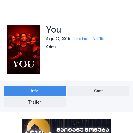
You
Sep. 09, 2018
Lifetime
Netflix
Crime
Info
Cast
Trailer