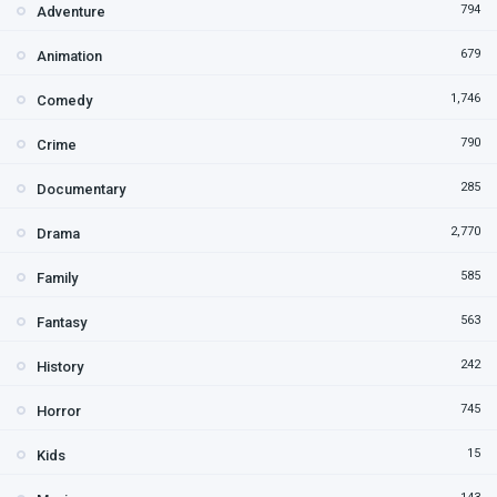
794
Adventure
679
Animation
1,746
Comedy
790
Crime
285
Documentary
2,770
Drama
585
Family
563
Fantasy
242
History
745
Horror
15
Kids