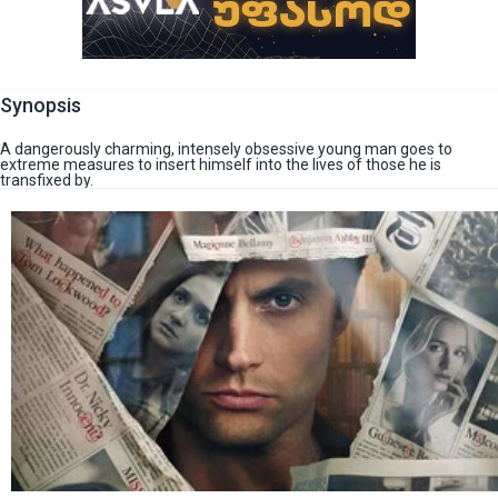
Synopsis
A dangerously charming, intensely obsessive young man goes to
extreme measures to insert himself into the lives of those he is
transfixed by.