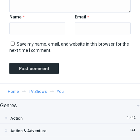
Name
Email
*
*
Save my name, email, and website in this browser for the
next time I comment.
Home
TV Shows
You
Genres
1,442
Action
141
Action & Adventure