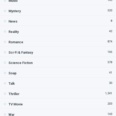
143
Music
533
Mystery
8
News
42
Reality
874
Romance
166
Sci-Fi & Fantasy
578
Science Fiction
41
Soap
30
Talk
1,341
Thriller
203
TV Movie
143
War