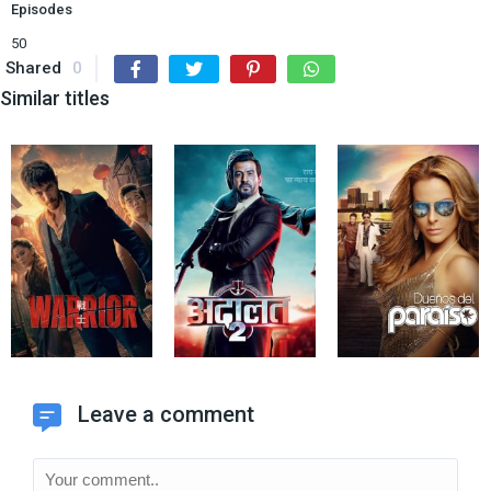
Episodes
50
Shared
0
Similar titles
Leave a comment