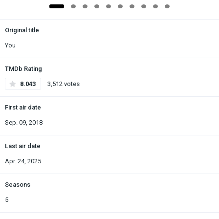
Original title
You
TMDb Rating
8.043
3,512 votes
First air date
Sep. 09, 2018
Last air date
Apr. 24, 2025
Seasons
5