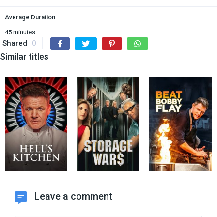
Average Duration
45 minutes
Shared
0
Similar titles
Leave a comment