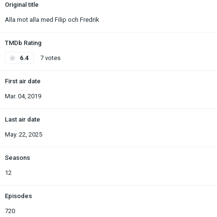
Original title
Alla mot alla med Filip och Fredrik
TMDb Rating
6.4
7 votes
First air date
Mar. 04, 2019
Last air date
May. 22, 2025
Seasons
12
Episodes
720