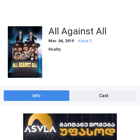
All Against All
Mar. 04, 2019
Kanal 5
Reality
Info
Cast