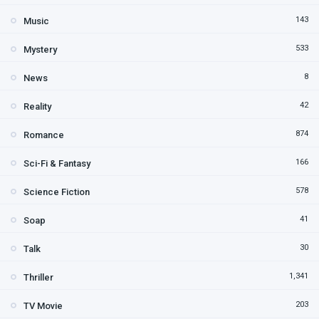
143
Music
533
Mystery
8
News
42
Reality
874
Romance
166
Sci-Fi & Fantasy
578
Science Fiction
41
Soap
30
Talk
1,341
Thriller
203
TV Movie