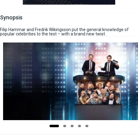
Synopsis
Filip Hammar and Fredrik Wikingsson put the general knowledge of
popular celebrities to the test – with a brand new twist.