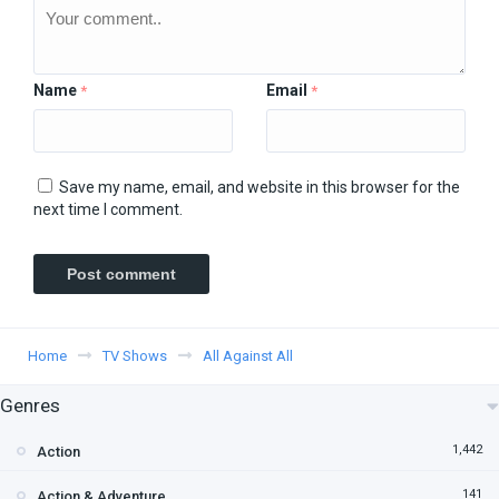
Name
Email
*
*
Save my name, email, and website in this browser for the
next time I comment.
Home
TV Shows
All Against All
Genres
1,442
Action
141
Action & Adventure