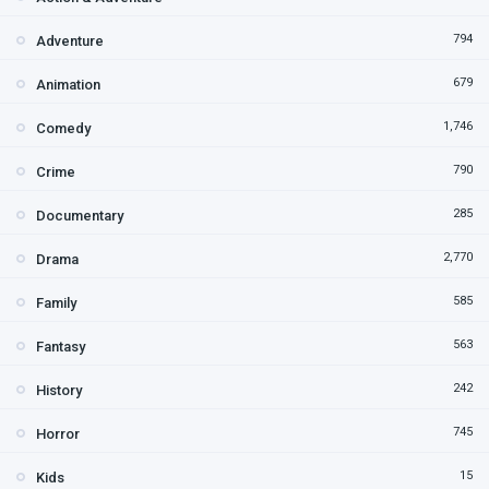
794
Adventure
679
Animation
1,746
Comedy
790
Crime
285
Documentary
2,770
Drama
585
Family
563
Fantasy
242
History
745
Horror
15
Kids