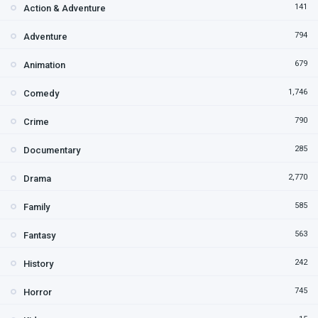
141
Action & Adventure
794
Adventure
679
Animation
1,746
Comedy
790
Crime
285
Documentary
2,770
Drama
585
Family
563
Fantasy
242
History
745
Horror