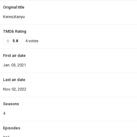
Original title
Keresztanyu
TMDb Rating
5.8
4 votes
First air date
Jan. 03, 2021
Last air date
Nov. 02, 2022
Seasons
4
Episodes