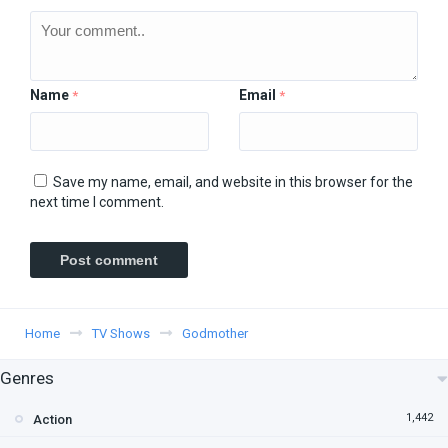
Name
Email
*
*
Save my name, email, and website in this browser for the
next time I comment.
Home
TV Shows
Godmother
Genres
1,442
Action