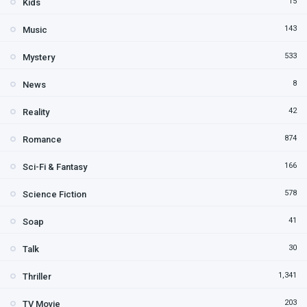
15
Kids
143
Music
533
Mystery
8
News
42
Reality
874
Romance
166
Sci-Fi & Fantasy
578
Science Fiction
41
Soap
30
Talk
1,341
Thriller
203
TV Movie