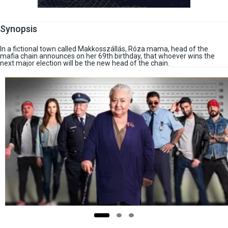
Synopsis
In a fictional town called Makkosszállás, Róza mama, head of the
mafia chain announces on her 69th birthday, that whoever wins the
next major election will be the new head of the chain.