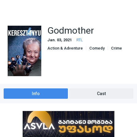
Godmother
Jan. 03, 2021
RTL
Action & Adventure
Comedy
Crime
Drama
Info
Cast