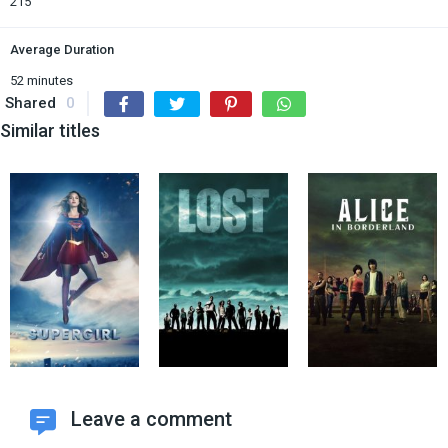
215
Average Duration
52 minutes
Shared
0
Similar titles
Leave a comment