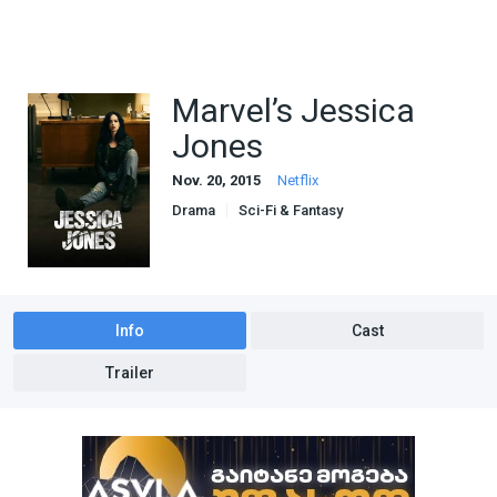
Marvel’s Jessica
Jones
Nov. 20, 2015
Netflix
Drama
Sci-Fi & Fantasy
Info
Cast
Trailer