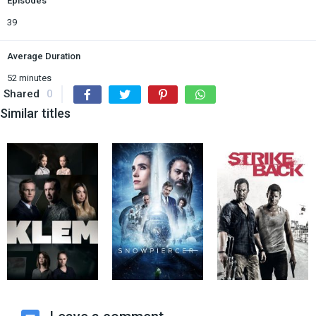
Episodes
39
Average Duration
52 minutes
Shared
0
Similar titles