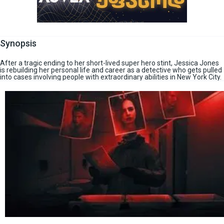
Synopsis
After a tragic ending to her short-lived super hero stint, Jessica Jones
is rebuilding her personal life and career as a detective who gets pulled
into cases involving people with extraordinary abilities in New York City.