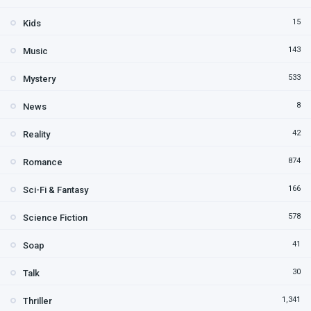
15
Kids
143
Music
533
Mystery
8
News
42
Reality
874
Romance
166
Sci-Fi & Fantasy
578
Science Fiction
41
Soap
30
Talk
1,341
Thriller