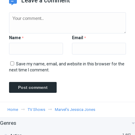
Leave a comment
Name
Email
*
*
Save my name, email, and website in this browser for the
next time I comment.
Home
TV Shows
Marvel’s Jessica Jones
Genres
1,442