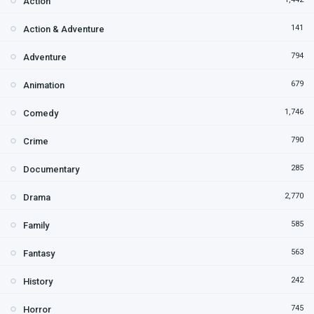
Action
141
Action & Adventure
794
Adventure
679
Animation
1,746
Comedy
790
Crime
285
Documentary
2,770
Drama
585
Family
563
Fantasy
242
History
745
Horror