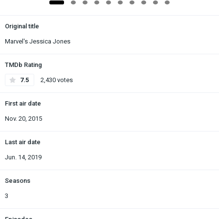
Original title
Marvel's Jessica Jones
TMDb Rating
7.5
2,430 votes
First air date
Nov. 20, 2015
Last air date
Jun. 14, 2019
Seasons
3