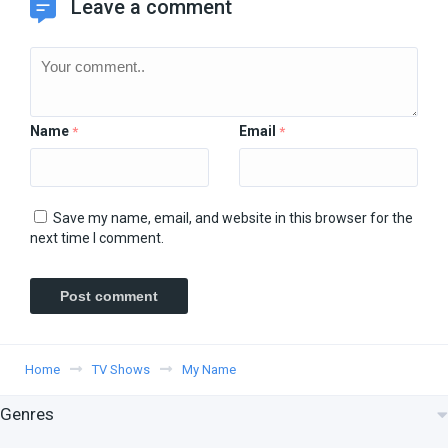
Leave a comment
Name
Email
*
*
Save my name, email, and website in this browser for the
next time I comment.
Home
TV Shows
My Name
Genres