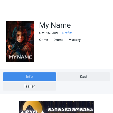
My Name
Oct. 15, 2021
Netflix
Crime
Drama
Mystery
Info
Cast
Trailer