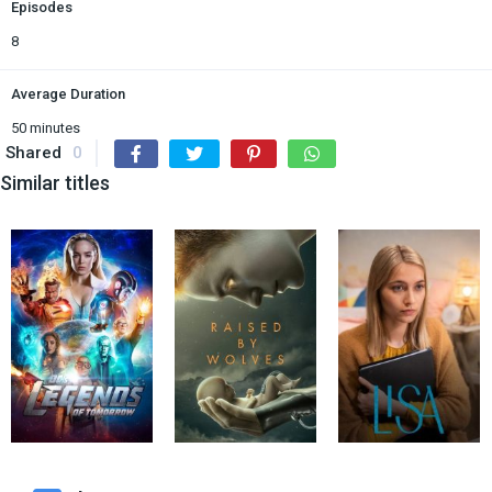
Episodes
8
Average Duration
50 minutes
Shared
0
Similar titles