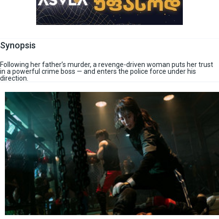
Synopsis
Following her father’s murder, a revenge-driven woman puts her trust
in a powerful crime boss — and enters the police force under his
direction.