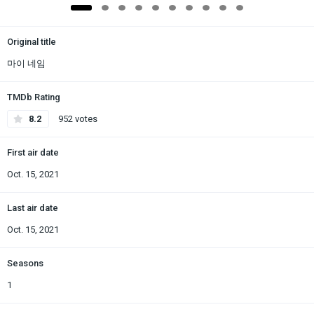
Original title
마이 네임
TMDb Rating
8.2
952 votes
First air date
Oct. 15, 2021
Last air date
Oct. 15, 2021
Seasons
1