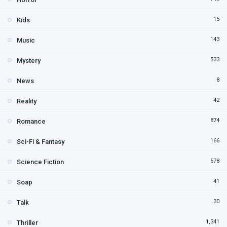
15
Kids
143
Music
533
Mystery
8
News
42
Reality
874
Romance
166
Sci-Fi & Fantasy
578
Science Fiction
41
Soap
30
Talk
1,341
Thriller