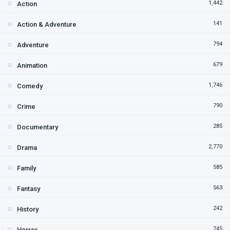
1,442
Action
141
Action & Adventure
794
Adventure
679
Animation
1,746
Comedy
790
Crime
285
Documentary
2,770
Drama
585
Family
563
Fantasy
242
History
745
Horror