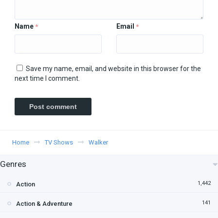
Name
Email
*
*
Save my name, email, and website in this browser for the
next time I comment.
Home
TV Shows
Walker
Genres
1,442
Action
141
Action & Adventure