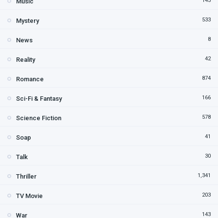
143
Music
533
Mystery
8
News
42
Reality
874
Romance
166
Sci-Fi & Fantasy
578
Science Fiction
41
Soap
30
Talk
1,341
Thriller
203
TV Movie
143
War