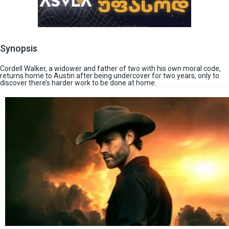
Synopsis
Cordell Walker, a widower and father of two with his own moral code,
returns home to Austin after being undercover for two years, only to
discover there’s harder work to be done at home.