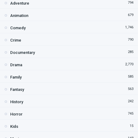
794
Adventure
679
Animation
1,746
Comedy
790
Crime
285
Documentary
2,770
Drama
585
Family
563
Fantasy
242
History
745
Horror
15
Kids