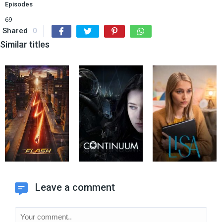
Episodes
69
Shared
0
Similar titles
Leave a comment