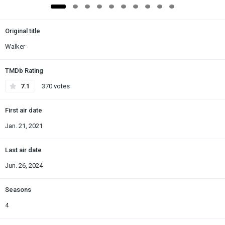
Original title
Walker
TMDb Rating
7.1
370 votes
First air date
Jan. 21, 2021
Last air date
Jun. 26, 2024
Seasons
4