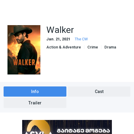
Walker
Jan. 21, 2021
The CW
Action & Adventure
Crime
Drama
Info
Cast
Trailer