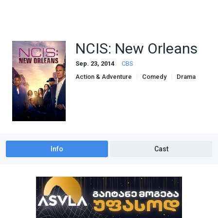
NCIS: New Orleans
Sep. 23, 2014
CBS
Action & Adventure
Comedy
Drama
Info
Cast