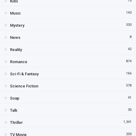
15
Kids
143
Music
533
Mystery
8
News
42
Reality
874
Romance
166
Sci-Fi & Fantasy
578
Science Fiction
41
Soap
30
Talk
1,341
Thriller
203
TV Movie