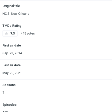
Original title
NCIS: New Orleans
TMDb Rating
7.3
445 votes
First air date
Sep. 23, 2014
Last air date
May. 20, 2021
Seasons
7
Episodes