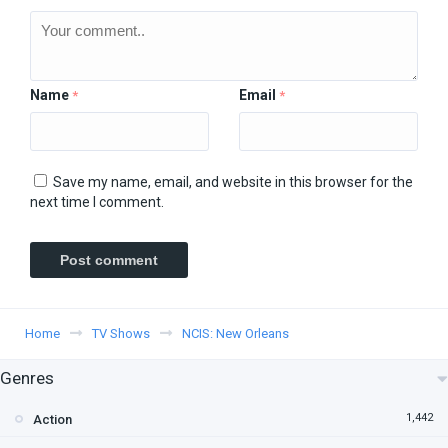
Name
Email
*
*
Save my name, email, and website in this browser for the
next time I comment.
Home
TV Shows
NCIS: New Orleans
Genres
1,442
Action