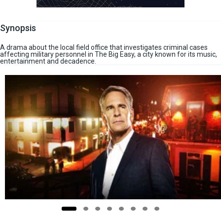
Synopsis
A drama about the local field office that investigates criminal cases
affecting military personnel in The Big Easy, a city known for its music,
entertainment and decadence.