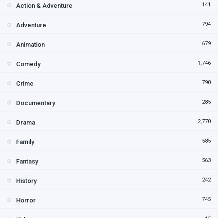
141
Action & Adventure
794
Adventure
679
Animation
1,746
Comedy
790
Crime
285
Documentary
2,770
Drama
585
Family
563
Fantasy
242
History
745
Horror