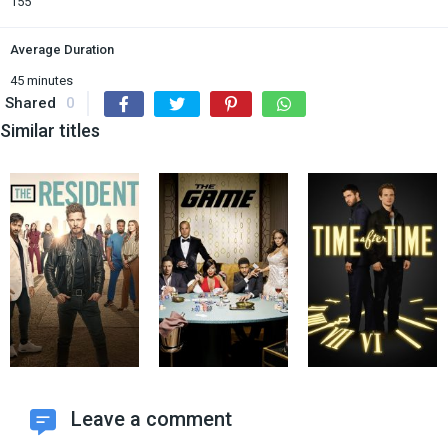
155
Average Duration
45 minutes
Shared
0
Similar titles
Leave a comment