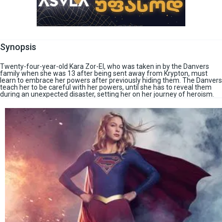
Synopsis
Twenty-four-year-old Kara Zor-El, who was taken in by the Danvers
family when she was 13 after being sent away from Krypton, must
learn to embrace her powers after previously hiding them. The Danvers
teach her to be careful with her powers, until she has to reveal them
during an unexpected disaster, setting her on her journey of heroism.