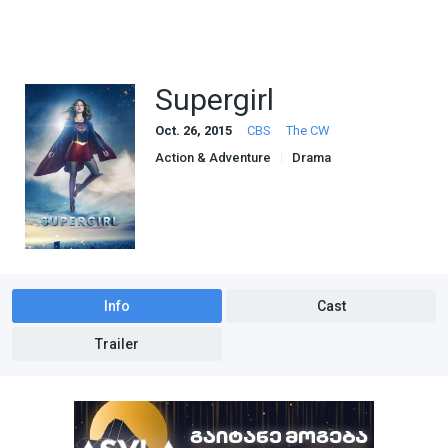
Supergirl
Oct. 26, 2015
CBS
The CW
Action & Adventure
Drama
Sci-Fi & Fantasy
Info
Cast
Trailer