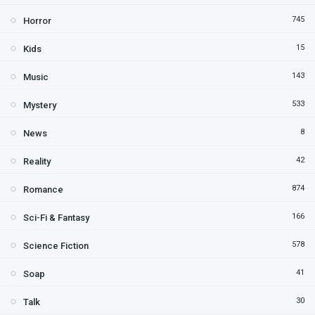
745
Horror
15
Kids
143
Music
533
Mystery
8
News
42
Reality
874
Romance
166
Sci-Fi & Fantasy
578
Science Fiction
41
Soap
30
Talk