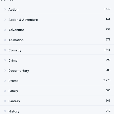
1,442
Action
141
Action & Adventure
794
Adventure
679
Animation
1,746
Comedy
790
Crime
285
Documentary
2,770
Drama
585
Family
563
Fantasy
242
History