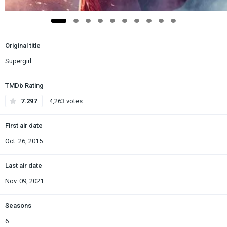
Original title
Supergirl
TMDb Rating
7.297
4,263 votes
First air date
Oct. 26, 2015
Last air date
Nov. 09, 2021
Seasons
6