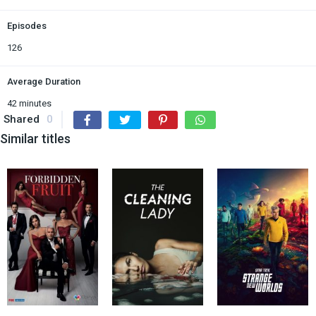
Episodes
126
Average Duration
42 minutes
Shared
0
Similar titles