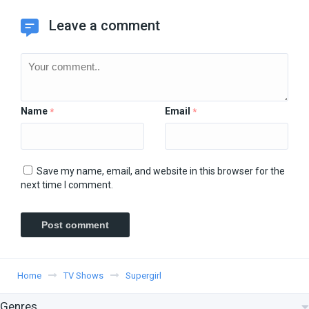
Leave a comment
Name
Email
*
*
Save my name, email, and website in this browser for the
next time I comment.
Home
TV Shows
Supergirl
Genres