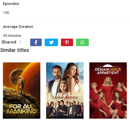
Episodes
150
Average Duration
45 minutes
Shared
0
Similar titles