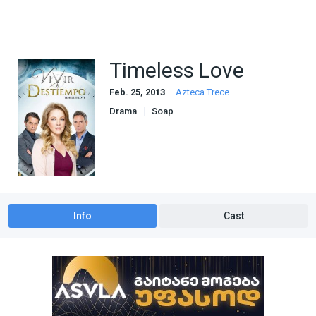
Timeless Love
Feb. 25, 2013
Azteca Trece
Drama
Soap
Info
Cast