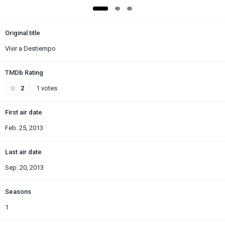
Original title
Vivir a Destiempo
TMDb Rating
2
1 votes
First air date
Feb. 25, 2013
Last air date
Sep. 20, 2013
Seasons
1