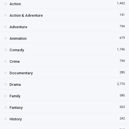
1,442
Action
141
Action & Adventure
794
Adventure
679
Animation
1,746
Comedy
790
Crime
285
Documentary
2,770
Drama
585
Family
563
Fantasy
242
History