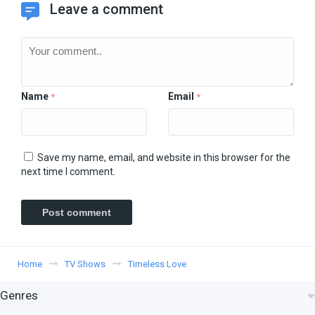
Leave a comment
Name
Email
*
*
Save my name, email, and website in this browser for the
next time I comment.
Home
TV Shows
Timeless Love
Genres