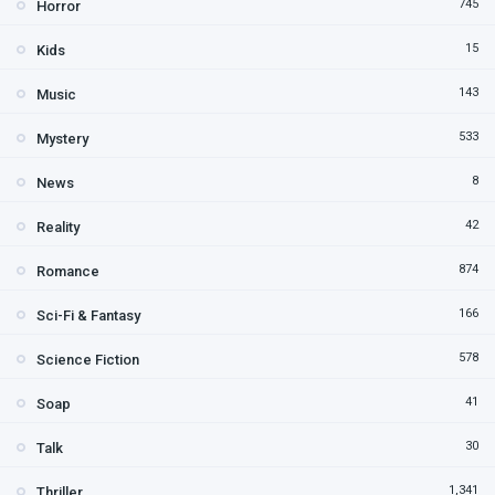
745
Horror
15
Kids
143
Music
533
Mystery
8
News
42
Reality
874
Romance
166
Sci-Fi & Fantasy
578
Science Fiction
41
Soap
30
Talk
1,341
Thriller