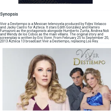
Synopsis
Vivir a Destiempo is a Mexican telenovela produced by Fides Velasco
and Jacky Castro for Azteca. It stars Edith González and Ramiro
Fumazoni as the protagonists alongside Humberto Zurita, Andrea Noli
and Wendy de los Cobos as the main villains. The original story and
screenplay is written by Eric Vonn. From February 25 to September 20,
2013 Azteca 13 broadcast Vivir a Destiempo, replacing Los Rey.