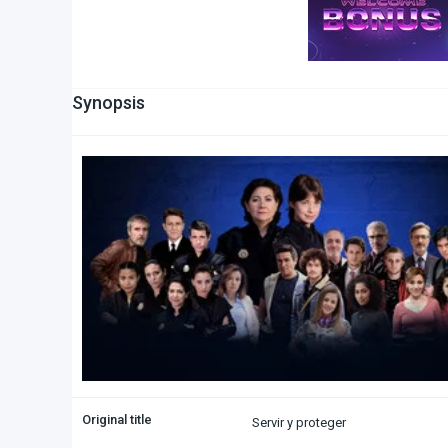
Synopsis
Original title
Servir y proteger