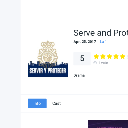
Serve and Pro
Apr. 25, 2017
La 1
5
1
vote
Drama
Info
Cast