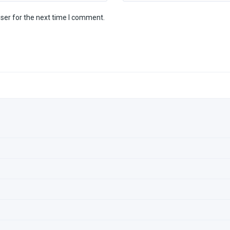
ser for the next time I comment.