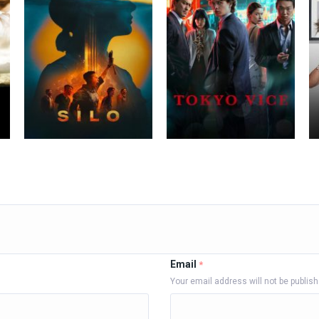
Email
*
Your email address will not be publis