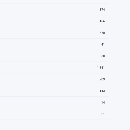
874
166
578
41
30
1,341
203
143
14
51