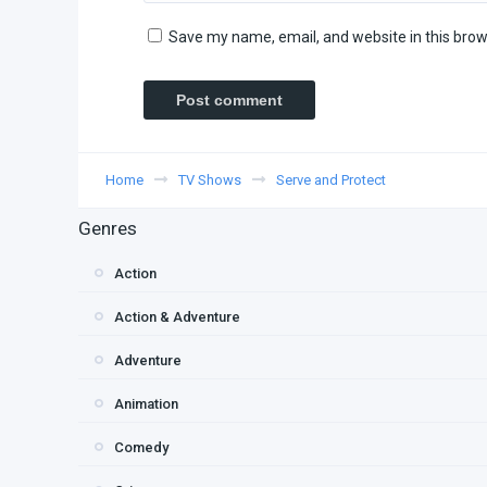
Save my name, email, and website in this brow
Home
TV Shows
Serve and Protect
Genres
Action
Action & Adventure
Adventure
Animation
Comedy