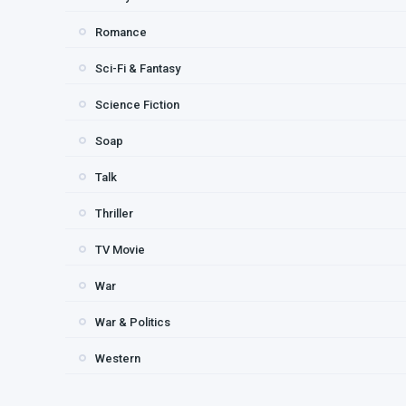
Romance
Sci-Fi & Fantasy
Science Fiction
Soap
Talk
Thriller
TV Movie
War
War & Politics
Western