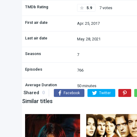
TMDb Rating
5.9
7 votes
First air date
Apr. 25, 2017
Last air date
May. 28, 2021
Seasons
7
Episodes
766
Average Duration
50 minutes
Shared
0
Facebook
Twitter
Similar titles