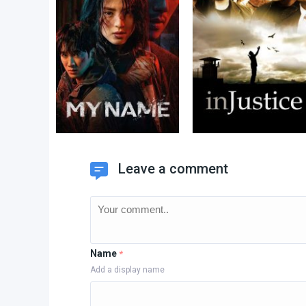
Leave a comment
Name
*
Add a display name