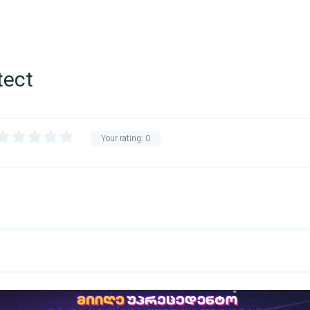
tect
Your rating:
0