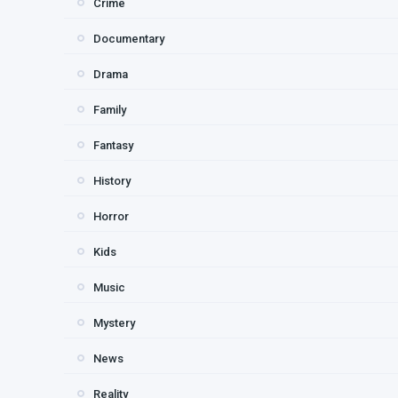
Crime
Documentary
Drama
Family
Fantasy
History
Horror
Kids
Music
Mystery
News
Reality