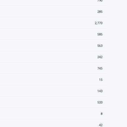
790
285
2,770
585
563
242
745
15
143
533
8
42