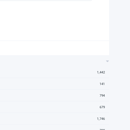
1,442
141
794
679
1,746