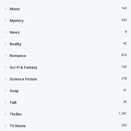
143
Music
533
Mystery
8
News
42
Reality
874
Romance
166
Sci-Fi & Fantasy
578
Science Fiction
41
Soap
30
Talk
1,341
Thriller
203
TV Movie