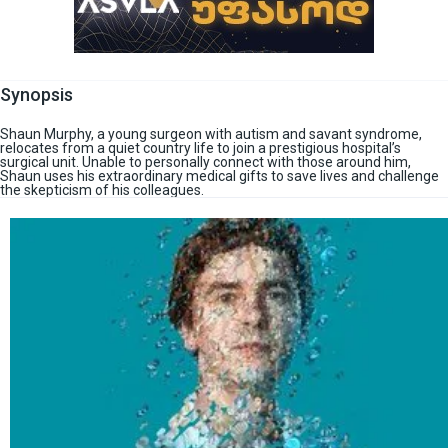
Synopsis
Shaun Murphy, a young surgeon with autism and savant syndrome,
relocates from a quiet country life to join a prestigious hospital’s
surgical unit. Unable to personally connect with those around him,
Shaun uses his extraordinary medical gifts to save lives and challenge
the skepticism of his colleagues.