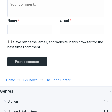
Name
Email
*
*
Save my name, email, and website in this browser for the
next time I comment.
Home
TV Shows
The Good Doctor
Genres
1,442
Action
141
Action & Adventure