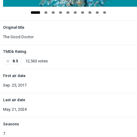
Original title
The Good Doctor
TMDb Rating
8.5
12,563 votes
First air date
Sep. 25, 2017
Last air date
May. 21, 2024
Seasons
7