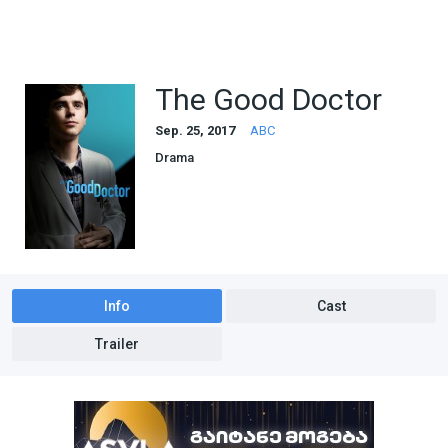
The Good Doctor
Sep. 25, 2017
ABC
Drama
Info
Cast
Trailer