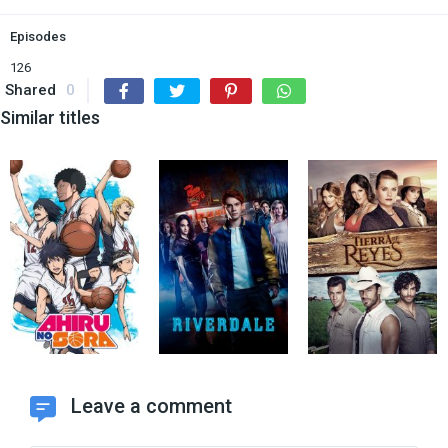
Episodes
126
Shared
0
Similar titles
Leave a comment