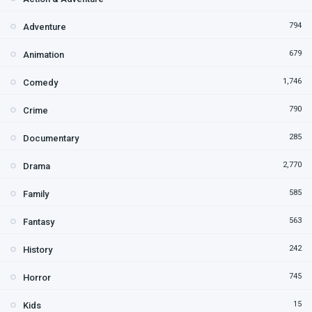
794
Adventure
679
Animation
1,746
Comedy
790
Crime
285
Documentary
2,770
Drama
585
Family
563
Fantasy
242
History
745
Horror
15
Kids