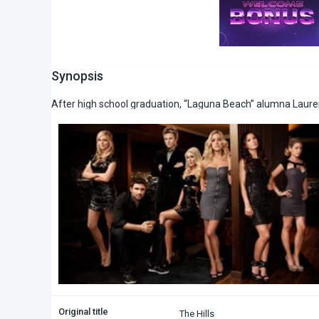
Synopsis
After high school graduation, “Laguna Beach” alumna Lauren
Original title
The Hills