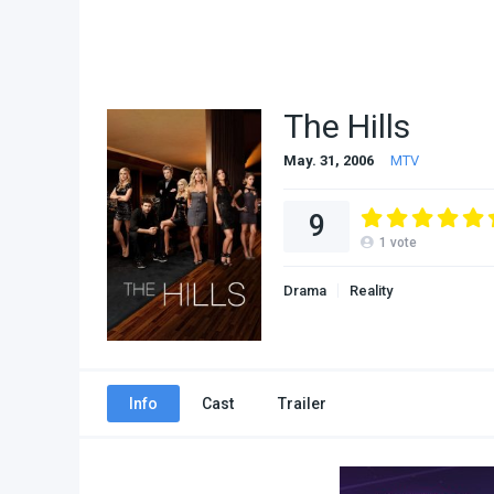
The Hills
May. 31, 2006
MTV
9
1
vote
Drama
Reality
Info
Cast
Trailer