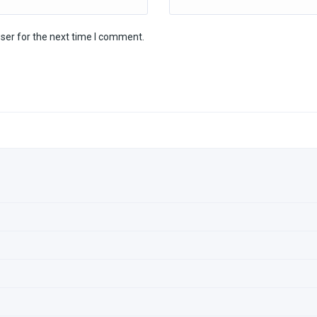
ser for the next time I comment.