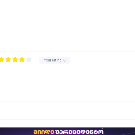
Your rating:
0