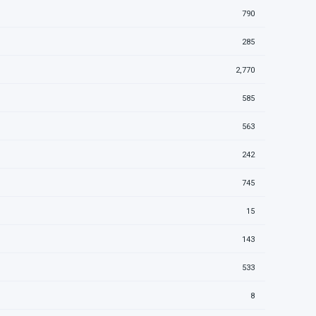
790
285
2,770
585
563
242
745
15
143
533
8