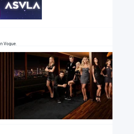
en Vogue.