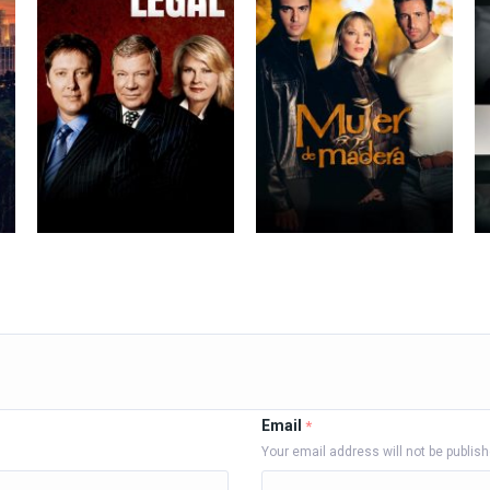
Email
*
Your email address will not be publis