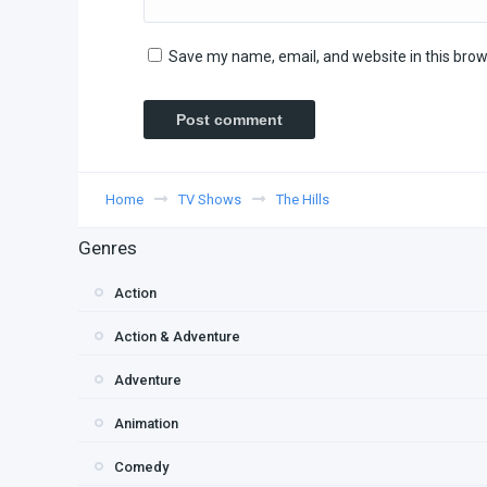
Save my name, email, and website in this brow
Home
TV Shows
The Hills
Genres
Action
Action & Adventure
Adventure
Animation
Comedy