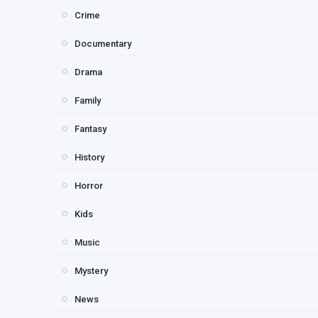
Crime
Documentary
Drama
Family
Fantasy
History
Horror
Kids
Music
Mystery
News