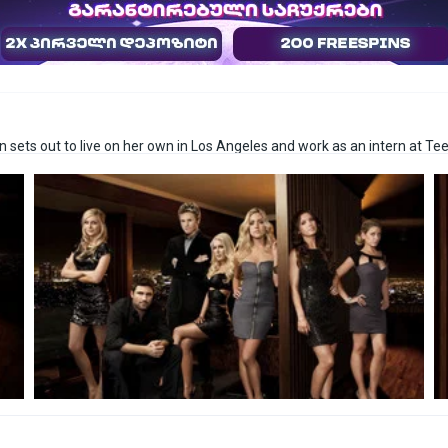
 sets out to live on her own in Los Angeles and work as an intern at Te