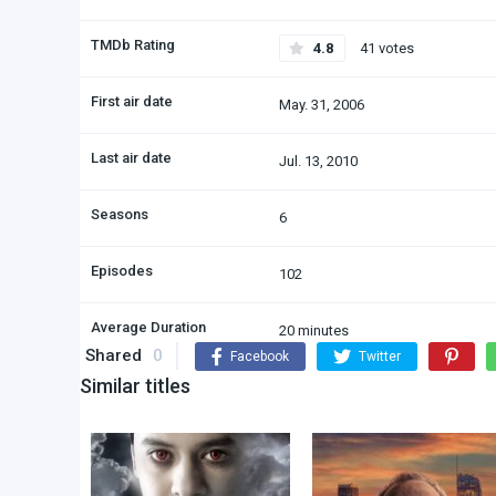
TMDb Rating
4.8
41 votes
First air date
May. 31, 2006
Last air date
Jul. 13, 2010
Seasons
6
Episodes
102
Average Duration
20 minutes
Shared
0
Facebook
Twitter
Similar titles