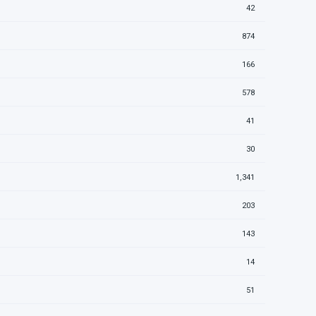
42
874
166
578
41
30
1,341
203
143
14
51