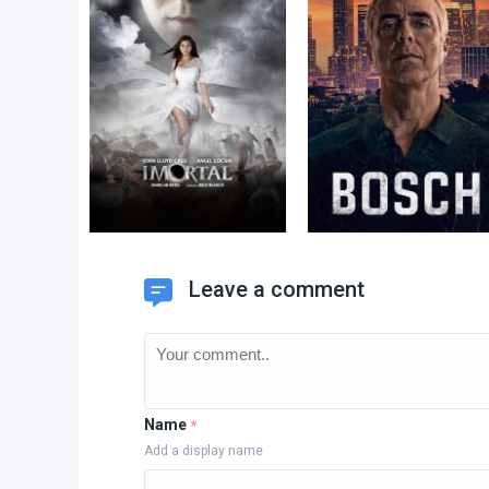
Leave a comment
Name
*
Add a display name