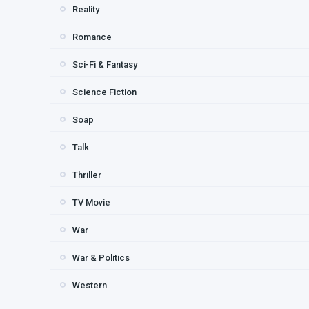
Reality
Romance
Sci-Fi & Fantasy
Science Fiction
Soap
Talk
Thriller
TV Movie
War
War & Politics
Western