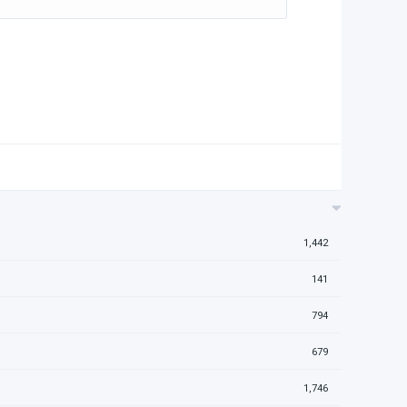
1,442
141
794
679
1,746