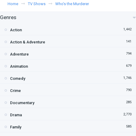
Home
TV Shows
Who’s the Murderer
Genres
1,442
Action
141
Action & Adventure
794
Adventure
679
Animation
1,746
Comedy
790
Crime
285
Documentary
2,770
Drama
585
Family