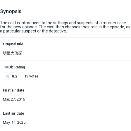
Synopsis
The cast is introduced to the settings and suspects of a murder case
for the new episode. The cast then chooses their role in the episode, as
a particular suspect or the detective.
Original title
明星大侦探
TMDb Rating
8.2
13 votes
First air date
Mar. 27, 2016
Last air date
May. 14, 2025