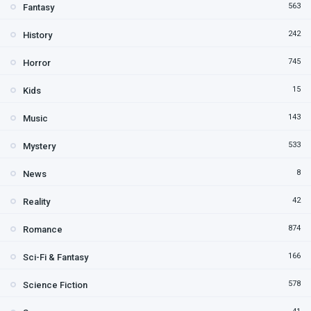
563
Fantasy
242
History
745
Horror
15
Kids
143
Music
533
Mystery
8
News
42
Reality
874
Romance
166
Sci-Fi & Fantasy
578
Science Fiction