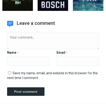
Leave a comment
Name
Email
*
*
Save my name, email, and website in this browser for the
next time I comment.