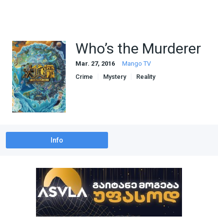
Who’s the Murderer
Mar. 27, 2016
Mango TV
Crime
Mystery
Reality
Info