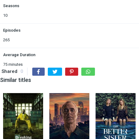
Seasons
10
Episodes
265
Average Duration
75 minutes
Shared
0
Similar titles