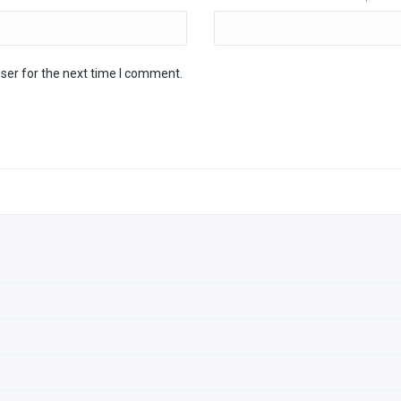
ser for the next time I comment.