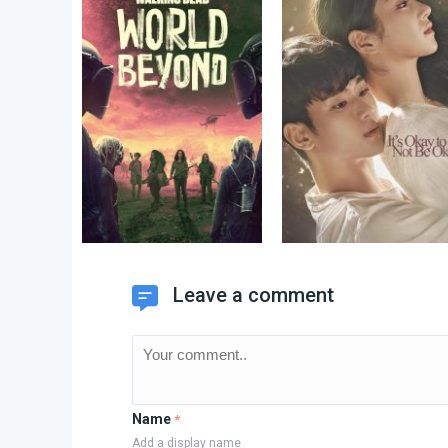
Leave a comment
Name
*
Add a display name