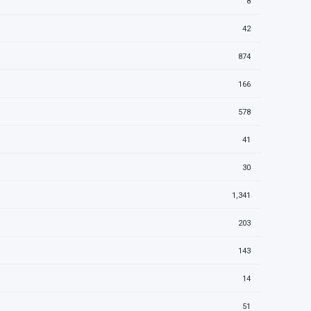
8
42
874
166
578
41
30
1,341
203
143
14
51