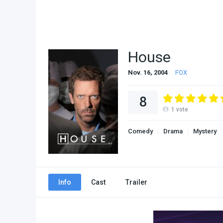
House
Nov. 16, 2004
FOX
8
1
vote
Comedy
Drama
Mystery
Info
Cast
Trailer