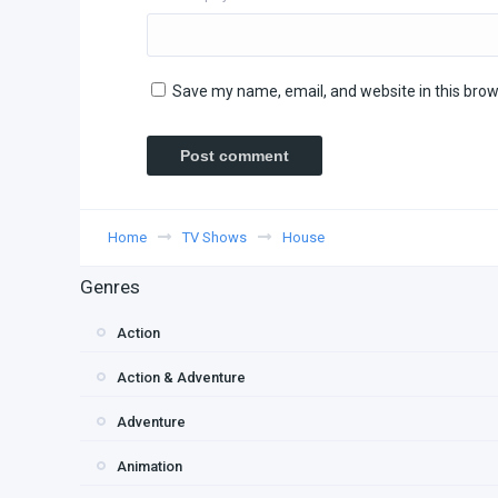
Save my name, email, and website in this brow
Home
TV Shows
House
Genres
Action
Action & Adventure
Adventure
Animation