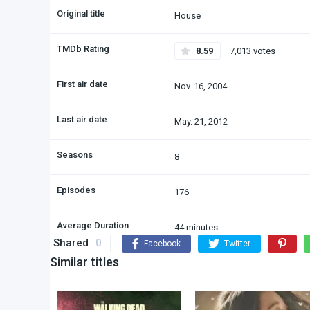
Original title
House
TMDb Rating
8.59
7,013 votes
First air date
Nov. 16, 2004
Last air date
May. 21, 2012
Seasons
8
Episodes
176
Average Duration
44 minutes
Shared
0
Facebook
Twitter
Similar titles