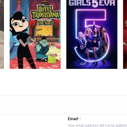
Email
*
Your email address will not be publis