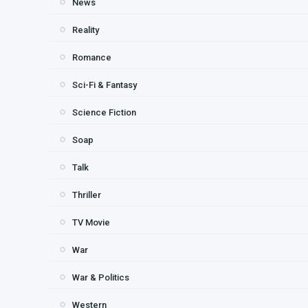
News
Reality
Romance
Sci-Fi & Fantasy
Science Fiction
Soap
Talk
Thriller
TV Movie
War
War & Politics
Western