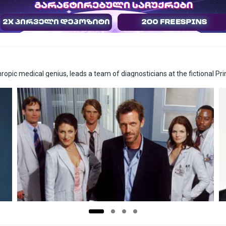
ropic medical genius, leads a team of diagnosticians at the fictional P