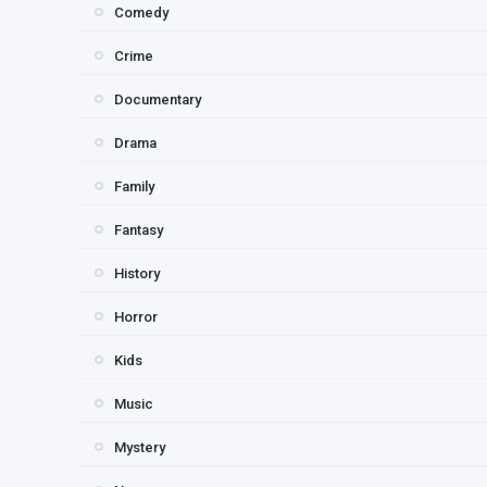
Comedy
Crime
Documentary
Drama
Family
Fantasy
History
Horror
Kids
Music
Mystery