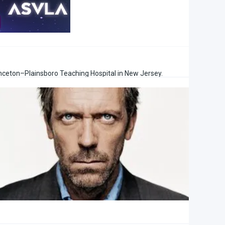
rinceton–Plainsboro Teaching Hospital in New Jersey.