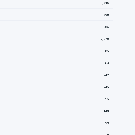
1,746
790
285
2,770
585
563
242
745
15
143
533