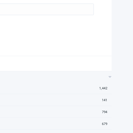
1,442
141
794
679