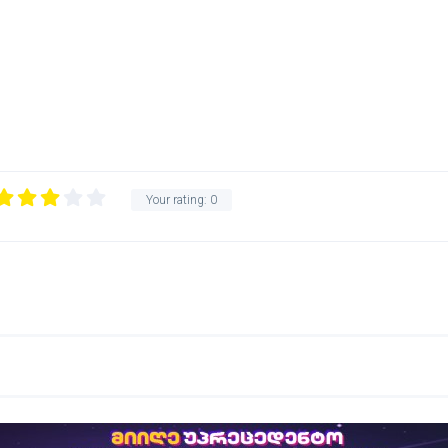
Your rating:
0