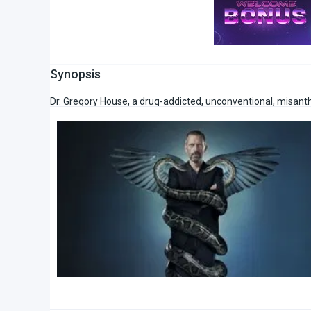
Synopsis
Dr. Gregory House, a drug-addicted, unconventional, misanth