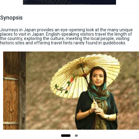
Synopsis
Journeys in Japan provides an eye-opening look at the many unique
places to visit in Japan. English-speaking visitors travel the length of
the country, exploring the culture, meeting the local people, visiting
historic sites and offering travel hints rarely found in guidebooks.