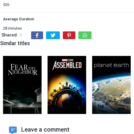
526
Average Duration
28 minutes
Shared
0
Similar titles
Leave a comment