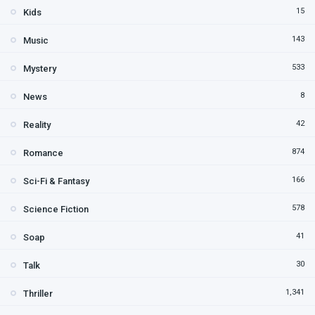
15
Kids
143
Music
533
Mystery
8
News
42
Reality
874
Romance
166
Sci-Fi & Fantasy
578
Science Fiction
41
Soap
30
Talk
1,341
Thriller