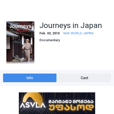
Journeys in Japan
Feb. 02, 2010
NHK WORLD-JAPAN
Documentary
Info
Cast