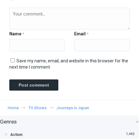
Name
Email
*
*
Save my name, email, and website in this browser for the
next time I comment.
Home
TV Shows
Journeys in Japan
Genres
1,442
Action