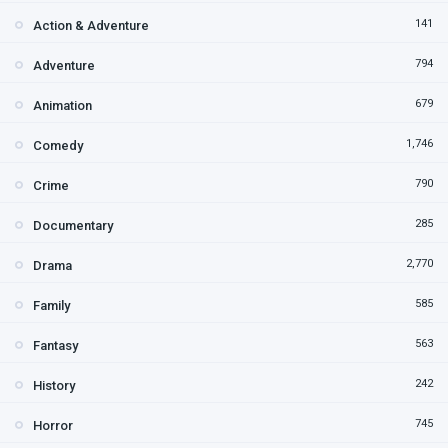
141
Action & Adventure
794
Adventure
679
Animation
1,746
Comedy
790
Crime
285
Documentary
2,770
Drama
585
Family
563
Fantasy
242
History
745
Horror