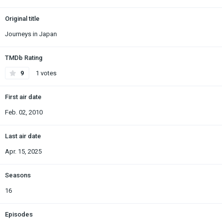
Original title
Journeys in Japan
TMDb Rating
9
1 votes
First air date
Feb. 02, 2010
Last air date
Apr. 15, 2025
Seasons
16
Episodes