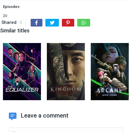
Episodes
20
Shared
0
Similar titles
Leave a comment